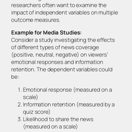
researchers often want to examine the
impact of independent variables on multiple
outcome measures.
Example for Media Studies:
Consider a study investigating the effects
of different types of news coverage
(positive, neutral, negative) on viewers’
emotional responses and information
retention. The dependent variables could
be:
Emotional response (measured on a
scale)
Information retention (measured by a
quiz score)
Likelihood to share the news
(measured on a scale)