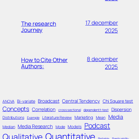
17 december
The research
Journey
2025
8 december
How to Cite Other
Authors:
2025
Broadcast
Central Tendency
Chi Square test
Bi-variate
ANOVA
Concepts
Correlation
Dispersion
cross sectional
dependent t-test
Media
Marketing
Distributions
Literature Review
Mean
Example
Podcast
Media Research
Models
Median
Mode
Quantitative
Qualitative
Reliable
Replicability