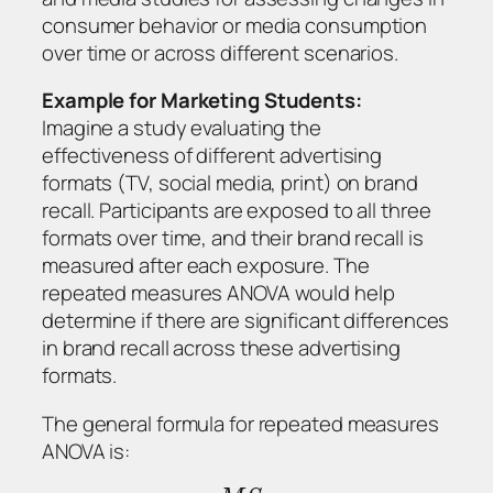
consumer behavior or media consumption
over time or across different scenarios.
Example for Marketing Students:
Imagine a study evaluating the
effectiveness of different advertising
formats (TV, social media, print) on brand
recall. Participants are exposed to all three
formats over time, and their brand recall is
measured after each exposure. The
repeated measures ANOVA would help
determine if there are significant differences
in brand recall across these advertising
formats.
The general formula for repeated measures
ANOVA is: