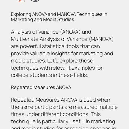
Exploring ANOVA and MANOVA Techniques in
Marketing and Media Studies
Analysis of Variance (ANOVA) and
Multivariate Analysis of Variance (MANOVA)
are powerful statistical tools that can
provide valuable insights for marketing and
media studies. Let’s explore these
techniques with relevant examples for
college students in these fields.
Repeated Measures ANOVA
Repeated Measures ANOVA is used when
the same participants are measured multiple
times under different conditions. This
technique is particularly useful in marketing
and media studies for assessing changes in