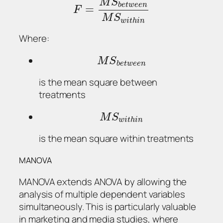
M
S
b
e
t
w
e
e
n
=
F
M
S
w
i
t
h
i
n
Where:
M
S
b
e
t
w
e
e
n
is the mean square between
treatments
M
S
w
i
t
h
i
n
is the mean square within treatments
MANOVA
MANOVA extends ANOVA by allowing the
analysis of multiple dependent variables
simultaneously. This is particularly valuable
in marketing and media studies, where