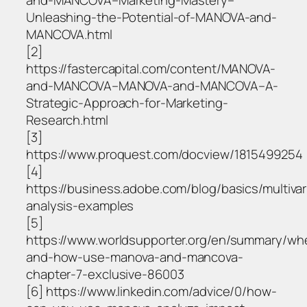
and-MANCOVA–Marketing-Mastery–
Unleashing-the-Potential-of-MANOVA-and-
MANCOVA.html
[2]
https://fastercapital.com/content/MANOVA-
and-MANCOVA–MANOVA-and-MANCOVA–A-
Strategic-Approach-for-Marketing-
Research.html
[3]
https://www.proquest.com/docview/1815499254
[4]
https://business.adobe.com/blog/basics/multivar
analysis-examples
[5]
https://www.worldsupporter.org/en/summary/wh
and-how-use-manova-and-mancova-
chapter-7-exclusive-86003
[6] https://www.linkedin.com/advice/0/how-