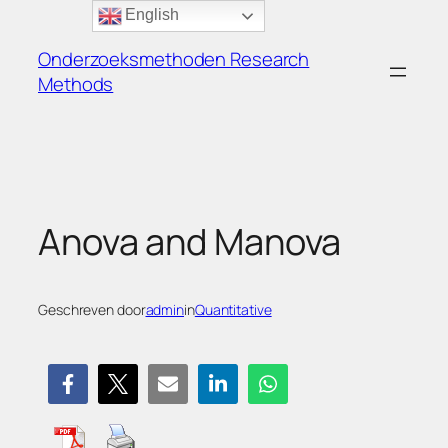
Ga
English
naar
Onderzoeksmethoden Research
de
Methods
inhoud
Anova and Manova
Geschreven door
admin
in
Quantitative