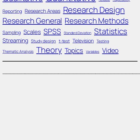
Research Design
Research Areas
Reporting
Research General
Research Methods
Statistics
SPSS
Scales
Sampling
Standard Deviation
Streaming
Television
Study design
t-test
Testing
Theory
Topics
Video
Thematic Analysis
Variables
____________________________________