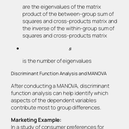
are the eigenvalues of the matrix
product of the between-group sum of
squares and cross-products matrix and
the inverse of the within-group sum of
squares and cross-products matrix
s
is the number of eigenvalues
Discriminant Function Analysis and MANOVA
After conducting a MANOVA, discriminant
function analysis can help identify which
aspects of the dependent variables
contribute most to group differences.
Marketing Example:
In a study of consumer preferences for