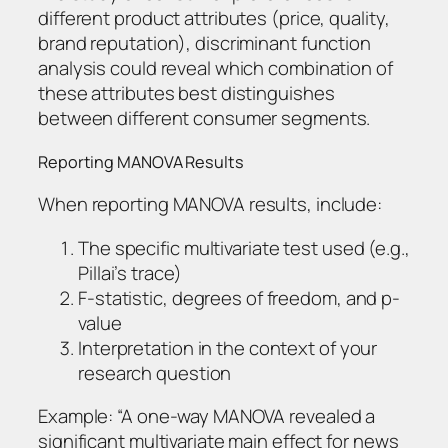
different product attributes (price, quality,
brand reputation), discriminant function
analysis could reveal which combination of
these attributes best distinguishes
between different consumer segments.
Reporting MANOVA Results
When reporting MANOVA results, include:
The specific multivariate test used (e.g.,
Pillai’s trace)
F-statistic, degrees of freedom, and p-
value
Interpretation in the context of your
research question
Example: “A one-way MANOVA revealed a
significant multivariate main effect for news