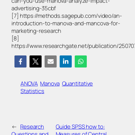
can-you-use-manova-analyze-impact-
advertising-35cbf
[7] https://methods.sagepub.com/video/an-
introduction-to-manova-and-mancova-for-
marketing-research
[8]
https://www.researchgate.net/publication/2
ANOVA
Manova
Quantitative
Statistics
←
Research
Guide SPSS how to:
Questions and
Measures of Central