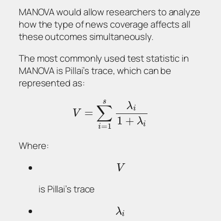
MANOVA would allow researchers to analyze
how the type of news coverage affects all
these outcomes simultaneously.
The most commonly used test statistic in
MANOVA is Pillai’s trace, which can be
represented as:
s
λ
∑
i
=
V
1
+
λ
i
=
1
i
Where:
V
is Pillai’s trace
λ
i