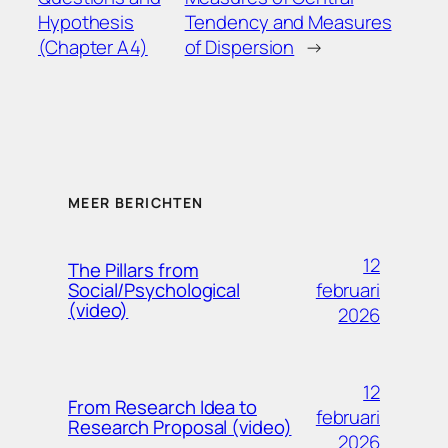
Hypothesis
Tendency and Measures
(Chapter A4)
of Dispersion
→
MEER BERICHTEN
12
The Pillars from
februari
Social/Psychological
(video)
2026
12
From Research Idea to
februari
Research Proposal (video)
2026