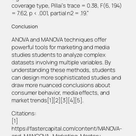
coverage type, Pillai’s trace = 0.38, F(6, 194)
= 7.62, p < .001, partial η2 = .19.”
Conclusion
ANOVA and MANOVA techniques offer
powerful tools for marketing and media
studies students to analyze complex
datasets involving multiple variables. By
understanding these methods, students
can design more sophisticated studies and
draw more nuanced conclusions about
consumer behavior, media effects, and
market trends[1][2][3][4][5].
Citations:
[1]
https://fastercapital.com/content/MANOVA-