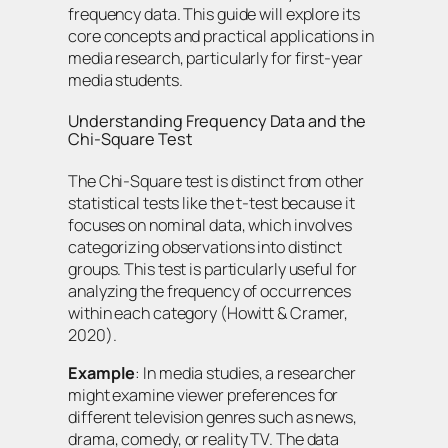
frequency data. This guide will explore its
core concepts and practical applications in
media research, particularly for first-year
media students.
Understanding Frequency Data and the
Chi-Square Test
The Chi-Square test is distinct from other
statistical tests like the t-test because it
focuses on nominal data, which involves
categorizing observations into distinct
groups. This test is particularly useful for
analyzing the frequency of occurrences
within each category (Howitt & Cramer,
2020).
Example
: In media studies, a researcher
might examine viewer preferences for
different television genres such as news,
drama, comedy, or reality TV. The data