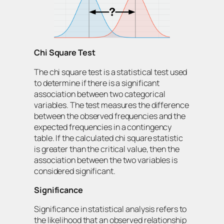
Chi Square Test
The chi square test is a statistical test used
to determine if there is a significant
association between two categorical
variables. The test measures the difference
between the observed frequencies and the
expected frequencies in a contingency
table. If the calculated chi square statistic
is greater than the critical value, then the
association between the two variables is
considered significant.
Significance
Significance in statistical analysis refers to
the likelihood that an observed relationship