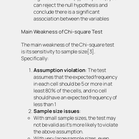
can reject the null hypothesis and
conclude there is a significant
association between the variables
Main Weakness of Chi-square Test
The main weakness of the Chi-square test
is its sensitivity to sample size[3].
Specifically:
Assumption violation
: The test
assumes that the expected frequency
in each cell should be 5 or more in at
least 80% of the cells, and no cell
should have an expected frequency of
less than 1
Sample size issues
:
With small sample sizes, the test may
not be valid as it’s more likely to violate
the above assumption.
With very large sample sizes, even