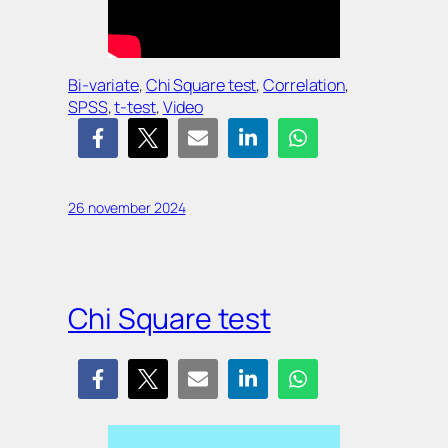
Bi-variate
, 
Chi Square test
, 
Correlation
, 
SPSS
, 
t-test
, 
Video
26 november 2024
Chi Square test