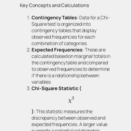
Key Concepts and Calculations
Contingency Tables
: Data for a Chi-
Square test is organized into
contingency tables that display
observed frequencies for each
combination of categories.
Expected Frequencies
: These are
calculated based on marginal totals in
the contingency table and compared
to observed frequencies to determine
if there is a relationship between
variables.
Chi-Square Statistic (
2
χ
)
: This statistic measures the
discrepancy between observed and
expected frequencies. A larger value
suggests a potential relationship