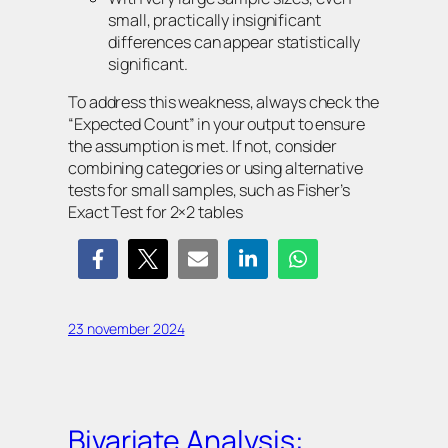
small, practically insignificant
differences can appear statistically
significant.
To address this weakness, always check the
“Expected Count” in your output to ensure
the assumption is met. If not, consider
combining categories or using alternative
tests for small samples, such as Fisher’s
Exact Test for 2×2 tables
23 november 2024
Bivariate Analysis: