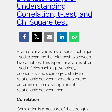
Understanding
Correlation, t-test, and
Chi Square test
Bivariate analysis is a statistical technique
used to examine the relationship between
two variables. This type of analysis is often
used in fields such as psychology,
economics, and sociology to study the
relationship between two variables and
determine if there is a significant
relationship between them.
Correlation
Correlation is a measure of the strength