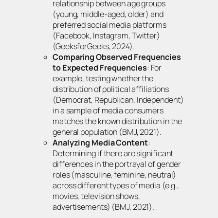
relationship between age groups
(young, middle-aged, older) and
preferred social media platforms
(Facebook, Instagram, Twitter)
(GeeksforGeeks, 2024).
Comparing Observed Frequencies
to Expected Frequencies
: For
example, testing whether the
distribution of political affiliations
(Democrat, Republican, Independent)
in a sample of media consumers
matches the known distribution in the
general population (BMJ, 2021).
Analyzing Media Content
:
Determining if there are significant
differences in the portrayal of gender
roles (masculine, feminine, neutral)
across different types of media (e.g.,
movies, television shows,
advertisements) (BMJ, 2021).