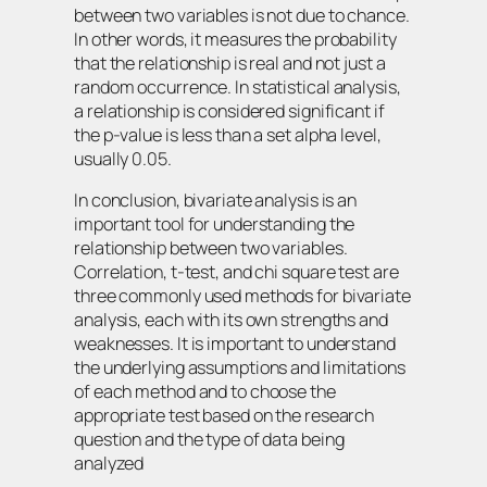
between two variables is not due to chance.
In other words, it measures the probability
that the relationship is real and not just a
random occurrence. In statistical analysis,
a relationship is considered significant if
the p-value is less than a set alpha level,
usually 0.05.
In conclusion, bivariate analysis is an
important tool for understanding the
relationship between two variables.
Correlation, t-test, and chi square test are
three commonly used methods for bivariate
analysis, each with its own strengths and
weaknesses. It is important to understand
the underlying assumptions and limitations
of each method and to choose the
appropriate test based on the research
question and the type of data being
analyzed