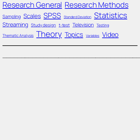
Research General
Research Methods
Statistics
SPSS
Scales
Sampling
Standard Deviation
Streaming
Television
Study design
t-test
Testing
Theory
Topics
Video
Thematic Analysis
Variables
____________________________________