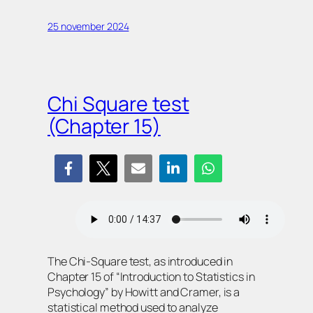
25 november 2024
Chi Square test
(Chapter 15)
The Chi-Square test, as introduced in
Chapter 15 of “Introduction to Statistics in
Psychology” by Howitt and Cramer, is a
statistical method used to analyze