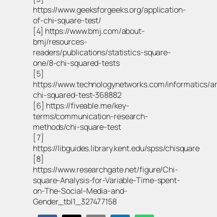
https://www.geeksforgeeks.org/application-
of-chi-square-test/
[4] https://www.bmj.com/about-
bmj/resources-
readers/publications/statistics-square-
one/8-chi-squared-tests
[5]
https://www.technologynetworks.com/informatics/ar
chi-squared-test-368882
[6] https://fiveable.me/key-
terms/communication-research-
methods/chi-square-test
[7]
https://libguides.library.kent.edu/spss/chisquare
[8]
https://www.researchgate.net/figure/Chi-
square-Analysis-for-Variable-Time-spent-
on-The-Social-Media-and-
Gender_tbl1_327477158