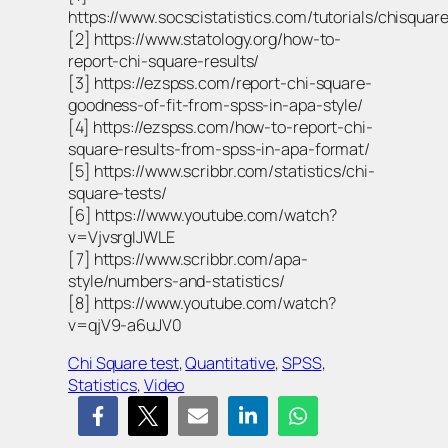
https://www.socscistatistics.com/tutorials/chisquare
[2] https://www.statology.org/how-to-
report-chi-square-results/
[3] https://ezspss.com/report-chi-square-
goodness-of-fit-from-spss-in-apa-style/
[4] https://ezspss.com/how-to-report-chi-
square-results-from-spss-in-apa-format/
[5] https://www.scribbr.com/statistics/chi-
square-tests/
[6] https://www.youtube.com/watch?
v=VjvsrgIJWLE
[7] https://www.scribbr.com/apa-
style/numbers-and-statistics/
[8] https://www.youtube.com/watch?
v=qjV9-a6uJV0
Chi Square test
, 
Quantitative
, 
SPSS
, 
Statistics
, 
Video