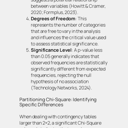
between variables (Howitt & Cramer,
2020; Formplus, 2023).
Degrees of Freedom
: This
represents the number of categories
that are free to vary in the analysis
and influences the critical value used
to assess statistical significance.
Significance Level
: A p-value less
than 0.05 generally indicates that
observed frequencies are statistically
significantly different from expected
frequencies, rejecting the null
hypothesis of no association
(Technology Networks, 2024).
Partitioning Chi-Square: Identifying
Specific Differences
When dealing with contingency tables
larger than 2×2, a significant Chi-Square