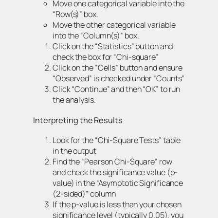
Move one categorical variable into the
“Row(s)” box.
Move the other categorical variable
into the “Column(s)” box.
Click on the “Statistics” button and
check the box for “Chi-square”
Click on the “Cells” button and ensure
“Observed” is checked under “Counts”
Click “Continue” and then “OK” to run
the analysis.
Interpreting the Results
Look for the “Chi-Square Tests” table
in the output
Find the “Pearson Chi-Square” row
and check the significance value (p-
value) in the “Asymptotic Significance
(2-sided)” column
If the p-value is less than your chosen
significance level (typically 0.05), you