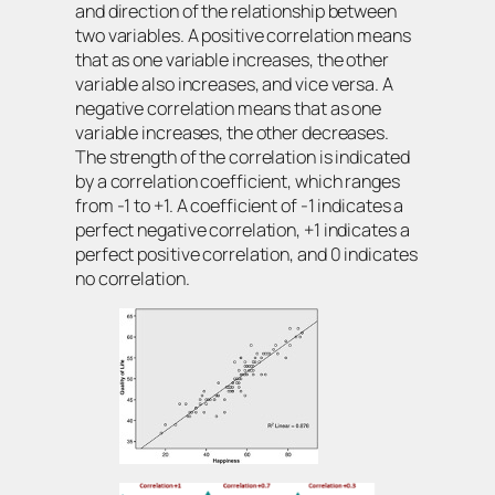
and direction of the relationship between
two variables. A positive correlation means
that as one variable increases, the other
variable also increases, and vice versa. A
negative correlation means that as one
variable increases, the other decreases.
The strength of the correlation is indicated
by a correlation coefficient, which ranges
from -1 to +1. A coefficient of -1 indicates a
perfect negative correlation, +1 indicates a
perfect positive correlation, and 0 indicates
no correlation.