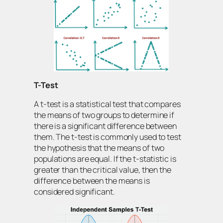
T-Test
A t-test is a statistical test that compares
the means of two groups to determine if
there is a significant difference between
them. The t-test is commonly used to test
the hypothesis that the means of two
populations are equal. If the t-statistic is
greater than the critical value, then the
difference between the means is
considered significant.