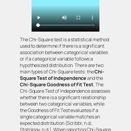
The Chi-Square test is a statistical method
used to determine if there is a significant
association between categorical variables
or if a categorical variable follows a
hypothesized distribution. There are two
main types of Chi-Square tests: the
Chi-
Square Test of Independence
and the
Chi-Square Goodness of Fit Test
. The
Chi-Square Test of Independence assesses
whether there is a significant relationship
between two categorical variables, while
the Goodness of Fit Test evaluates if a
single categorical variable matches an
expected distribution (Scribbr, n.d.;
Statology, n.d.). When reporting Chi-Square