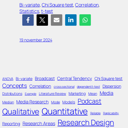
Bi-variate
, 
Chi Square test
, 
Correlation
, 
Statistics
, 
t-test
19 november 2024
Broadcast
Central Tendency
Chi Square test
Bi-variate
ANOVA
Concepts
Correlation
Dispersion
cross sectional
dependent t-test
Media
Marketing
Distributions
Literature Review
Mean
Example
Podcast
Media Research
Models
Median
Mode
Quantitative
Qualitative
Reliable
Replicability
Research Design
Research Areas
Reporting