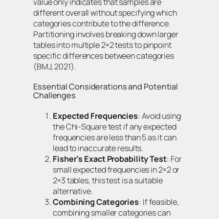
value only indicates that samples are
different overall without specifying which
categories contribute to the difference.
Partitioning involves breaking down larger
tables into multiple 2×2 tests to pinpoint
specific differences between categories
(BMJ, 2021).
Essential Considerations and Potential
Challenges
Expected Frequencies
: Avoid using
the Chi-Square test if any expected
frequencies are less than 5 as it can
lead to inaccurate results.
Fisher’s Exact Probability Test
: For
small expected frequencies in 2×2 or
2×3 tables, this test is a suitable
alternative.
Combining Categories
: If feasible,
combining smaller categories can