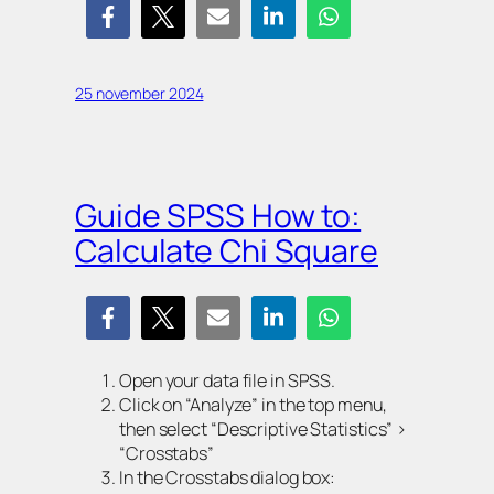
25 november 2024
Guide SPSS How to:
Calculate Chi Square
Open your data file in SPSS.
Click on “Analyze” in the top menu,
then select “Descriptive Statistics” >
“Crosstabs”
In the Crosstabs dialog box: