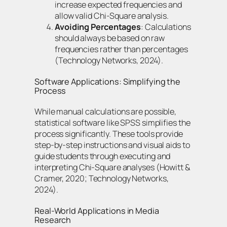
increase expected frequencies and
allow valid Chi-Square analysis.
Avoiding Percentages
: Calculations
should always be based on raw
frequencies rather than percentages
(Technology Networks, 2024).
Software Applications: Simplifying the
Process
While manual calculations are possible,
statistical software like SPSS simplifies the
process significantly. These tools provide
step-by-step instructions and visual aids to
guide students through executing and
interpreting Chi-Square analyses (Howitt &
Cramer, 2020; Technology Networks,
2024).
Real-World Applications in Media
Research