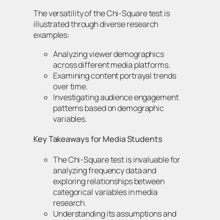
The versatility of the Chi-Square test is
illustrated through diverse research
examples:
Analyzing viewer demographics
across different media platforms.
Examining content portrayal trends
over time.
Investigating audience engagement
patterns based on demographic
variables.
Key Takeaways for Media Students
The Chi-Square test is invaluable for
analyzing frequency data and
exploring relationships between
categorical variables in media
research.
Understanding its assumptions and