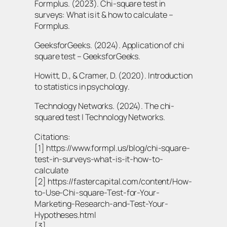
Formplus. (2023). Chi-square test in
surveys: What is it & how to calculate –
Formplus.
GeeksforGeeks. (2024). Application of chi
square test – GeeksforGeeks.
Howitt, D., & Cramer, D. (2020).
Introduction
to statistics in psychology
.
Technology Networks. (2024). The chi-
squared test | Technology Networks.
Citations:
[1] https://www.formpl.us/blog/chi-square-
test-in-surveys-what-is-it-how-to-
calculate
[2] https://fastercapital.com/content/How-
to-Use-Chi-square-Test-for-Your-
Marketing-Research-and-Test-Your-
Hypotheses.html
[3]