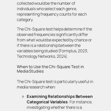
collected would be the number of
individuals who select each genre,
representing frequency counts for each
category.
The Chi-Square test helps determine if the
observed frequencies significantly differ
from what would be expected by chance or
if there is a relationship between the
variables being studied (Formplus, 2023;
Technology Networks, 2024).
When to Use the Chi-Square Test in
Media Studies
The Chi-Square test is particularly useful in
media research when:
Examining Relationships Between
Categorical Variables
: For instance,
investigating whether there is a