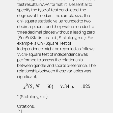
test results in APA format, it is essential to
specify the type of test conducted, the
degrees of freedom, the sample size, the
chi-square statistic value rounded to two
decimal places, and the p-value rounded to
three decimal places without a leading zero
(SocSciStatistics, n.d.; Statology, n.d.). For
example, a Chi-Square Test of
Independence might be reported as follows:
“A chi-square test of independence was
performed to assess the relationship
between gender and sports preference. The
relationship between these variables was
significant,
2
(
2
,
=
50
)
=
7.34
,
=
.025
χ
N
p
” (Statology, n.d.).
Citations:
[1]