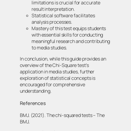
limitations is crucial for accurate
result interpretation.
Statistical software facilitates
analysis processes.
Mastery of this test equips students
with essential skills for conducting
meaningful research and contributing
to media studies.
In conclusion, while this guide provides an
overview of the Chi-Square test’s
application in media studies, further
exploration of statistical concepts is
encouraged for comprehensive
understanding.
References
BMJ. (2021). The chi-squared tests – The
BMJ.