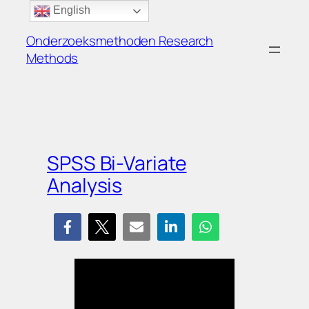
Ga
English
naar
Onderzoeksmethoden Research
de
Methods
inhoud
SPSS Bi-Variate
Analysis