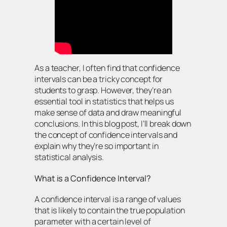
As a teacher, I often find that confidence
intervals can be a tricky concept for
students to grasp. However, they’re an
essential tool in statistics that helps us
make sense of data and draw meaningful
conclusions. In this blog post, I’ll break down
the concept of confidence intervals and
explain why they’re so important in
statistical analysis.
What is a Confidence Interval?
A confidence interval is a range of values
that is likely to contain the true population
parameter with a certain level of