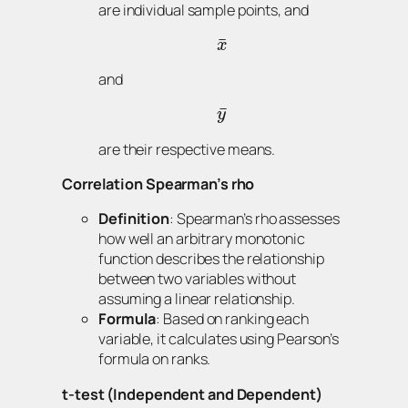
are individual sample points, and
¯
x
and
¯
y
are their respective means.
Correlation Spearman’s rho
Definition
: Spearman’s rho assesses
how well an arbitrary monotonic
function describes the relationship
between two variables without
assuming a linear relationship.
Formula
: Based on ranking each
variable, it calculates using Pearson’s
formula on ranks.
t-test (Independent and Dependent)