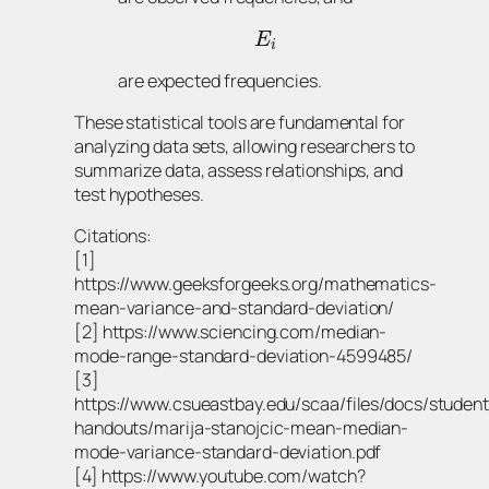
E
i
are expected frequencies.
These statistical tools are fundamental for
analyzing data sets, allowing researchers to
summarize data, assess relationships, and
test hypotheses.
Citations:
[1]
https://www.geeksforgeeks.org/mathematics-
mean-variance-and-standard-deviation/
[2] https://www.sciencing.com/median-
mode-range-standard-deviation-4599485/
[3]
https://www.csueastbay.edu/scaa/files/docs/student
handouts/marija-stanojcic-mean-median-
mode-variance-standard-deviation.pdf
[4] https://www.youtube.com/watch?