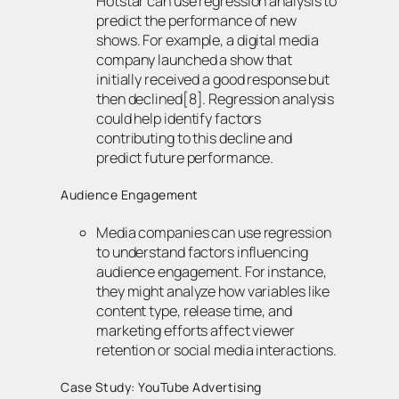
Hotstar can use regression analysis to
predict the performance of new
shows. For example, a digital media
company launched a show that
initially received a good response but
then declined[8]. Regression analysis
could help identify factors
contributing to this decline and
predict future performance.
Audience Engagement
Media companies can use regression
to understand factors influencing
audience engagement. For instance,
they might analyze how variables like
content type, release time, and
marketing efforts affect viewer
retention or social media interactions.
Case Study: YouTube Advertising