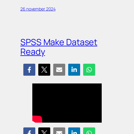
26 november 2024
SPSS Make Dataset
Ready