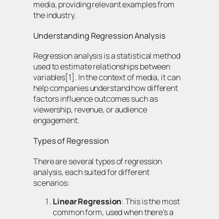
media, providing relevant examples from
the industry.
Understanding Regression Analysis
Regression analysis is a statistical method
used to estimate relationships between
variables[1]. In the context of media, it can
help companies understand how different
factors influence outcomes such as
viewership, revenue, or audience
engagement.
Types of Regression
There are several types of regression
analysis, each suited for different
scenarios:
Linear Regression
: This is the most
common form, used when there’s a