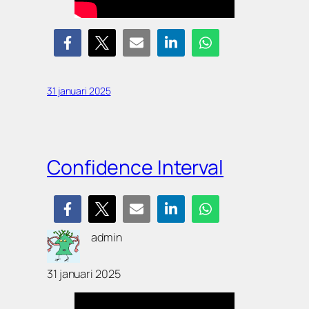
31 januari 2025
Confidence Interval
admin
31 januari 2025