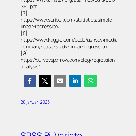
SET.pdf
[7]
https://www.scribbr.com/statistics/simple-
linear-regression/
[8]
https://www.kaggle.com/code/ashydv/media-
company-case-study-linear-regression
[9]
https://surveysparrow.com/blog/regression-
analysis/
28 januari 2025
SPSS Bi-Variate