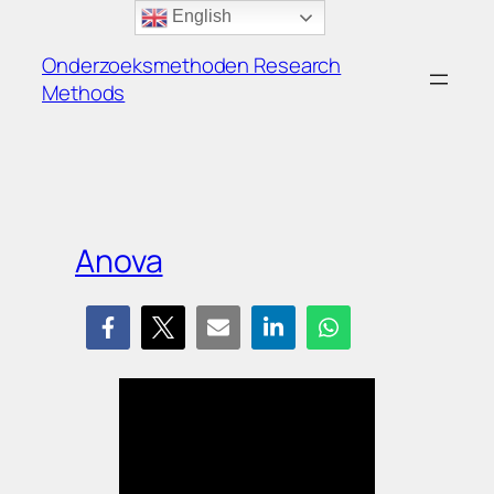
Ga
English
naar
Onderzoeksmethoden Research
de
Methods
inhoud
Anova