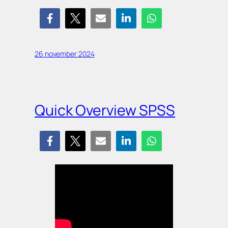
26 november 2024
Quick Overview SPSS