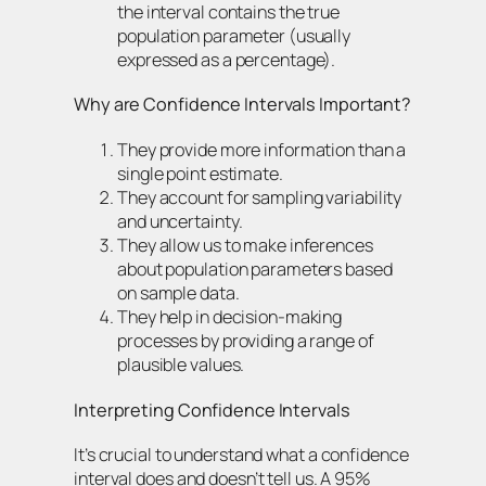
the interval contains the true
population parameter (usually
expressed as a percentage).
Why are Confidence Intervals Important?
They provide more information than a
single point estimate.
They account for sampling variability
and uncertainty.
They allow us to make inferences
about population parameters based
on sample data.
They help in decision-making
processes by providing a range of
plausible values.
Interpreting Confidence Intervals
It’s crucial to understand what a confidence
interval does and doesn’t tell us. A 95%