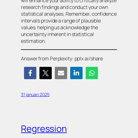
will enhance your ability to critically analyze
research findings and conduct your own
statistical analyses. Remember, confidence
intervals provide a range of plausible
values, helping us acknowledge the
uncertainty inherent in statistical
estimation.
Answer from Perplexity: pplx.ai/share
31 januari 2025
Regression