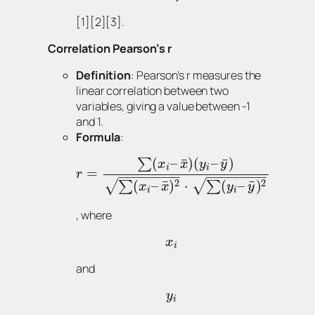
[1][2][3].
Correlation Pearson’s r
Definition
: Pearson’s r measures the
linear correlation between two
variables, giving a value between -1
and 1.
Formula
:
¯
¯
(
–
)
(
–
)
∑
x
x
y
y
i
i
=
r
−
−
−
−
−
−
−
−
−
−
−
−
−
−
−
−
2
2
¯
¯
(
–
)
⋅
(
–
)
√
√
∑
∑
x
x
y
y
i
i
, where
x
i
and
y
i