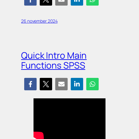
26 november 2024
Quick Intro Main
Functions SPSS