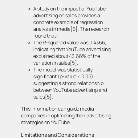
A study on the impact of YouTube
advertising on sales provides a
concrete example of regression
analysis in media[5]. The research
found that:
The R-squared value was 0.4366,
indicating that YouTube advertising
explained about 43.66% of the
variation in sales[5].
The model was statistically
significant (p-value < 0.05),
suggesting a strong relationship
between YouTube advertising and
sales[5].
This information can guide media
companies in optimizing their advertising
strategies on YouTube.
Limitations and Considerations