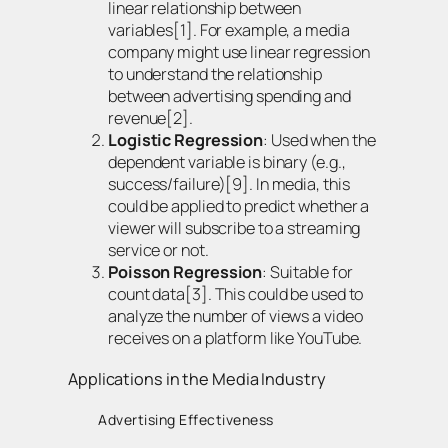
linear relationship between
variables[1]. For example, a media
company might use linear regression
to understand the relationship
between advertising spending and
revenue[2].
Logistic Regression
: Used when the
dependent variable is binary (e.g.,
success/failure)[9]. In media, this
could be applied to predict whether a
viewer will subscribe to a streaming
service or not.
Poisson Regression
: Suitable for
count data[3]. This could be used to
analyze the number of views a video
receives on a platform like YouTube.
Applications in the Media Industry
Advertising Effectiveness