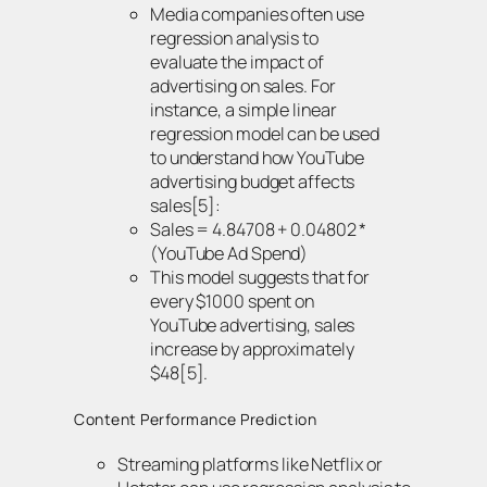
Media companies often use
regression analysis to
evaluate the impact of
advertising on sales. For
instance, a simple linear
regression model can be used
to understand how YouTube
advertising budget affects
sales[5]:
Sales = 4.84708 + 0.04802 *
(YouTube Ad Spend)
This model suggests that for
every $1000 spent on
YouTube advertising, sales
increase by approximately
$48[5].
Content Performance Prediction
Streaming platforms like Netflix or