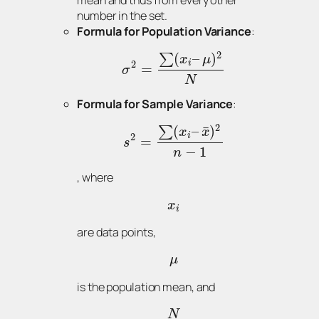
mean and thus from every other
number in the set.
Formula for Population Variance
:
2
(
–
)
∑
x
μ
i
2
=
σ
N
Formula for Sample Variance
:
2
¯
(
–
)
∑
x
x
i
2
=
s
−
1
n
, where
x
i
are data points,
μ
is the population mean, and
N