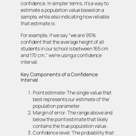
confidence. In simpler terms, it’s a way to
estimate a population value based on a
sample, while also indicating how reliable
that estimate is.
For example, if we say “we are 95%
confident that the average height of all
students in our school is between 165 cm
and 170 cm,” we’re using a confidence
interval.
Key Components of a Confidence
Interval
Point estimate: The single value that
best represents our estimate of the
population parameter.
Margin of error: The range above and
below the point estimate that likely
contains the true population value.
Confidence level: The probability that