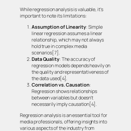
While regression analysis is valuable, it’s
important to note its limitations:
Assumption of Linearity
: Simple
linear regression assumes a linear
relationship, which may not always
hold true in complex media
scenarios[7].
Data Quality
: The accuracy of
regression models depends heavily on
the quality and representativeness of
the data used[4].
Correlation vs. Causation
:
Regression shows relationships
between variables but doesn’t
necessarily imply causation[4].
Regression analysis is an essential tool for
media professionals, offering insights into
various aspects of the industry from