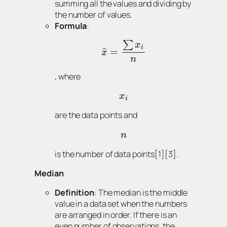
summing all the values and dividing by
the number of values.
Formula
:
∑
x
i
¯
=
x
n
, where
x
i
are the data points and
n
is the number of data points[1][3].
Median
Definition
: The median is the middle
value in a data set when the numbers
are arranged in order. If there is an
even number of observations, the