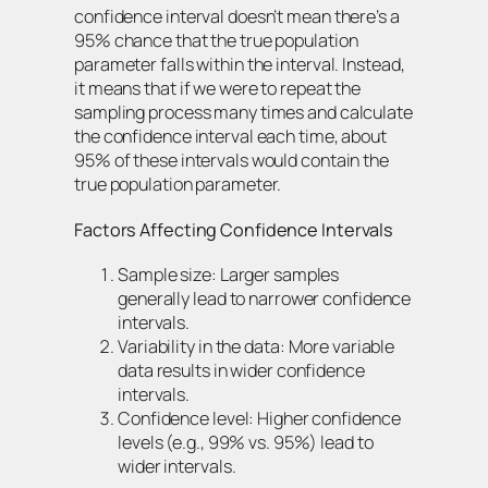
confidence interval doesn’t mean there’s a
95% chance that the true population
parameter falls within the interval. Instead,
it means that if we were to repeat the
sampling process many times and calculate
the confidence interval each time, about
95% of these intervals would contain the
true population parameter.
Factors Affecting Confidence Intervals
Sample size: Larger samples
generally lead to narrower confidence
intervals.
Variability in the data: More variable
data results in wider confidence
intervals.
Confidence level: Higher confidence
levels (e.g., 99% vs. 95%) lead to
wider intervals.