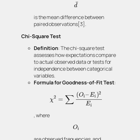
¯
d
is the mean difference between
paired observations[3].
Chi-Square Test
Definition
: The chi-square test
assesses how expectations compare
to actual observed data or tests for
independence between categorical
variables.
Formula for Goodness-of-Fit Test
:
2
(
–
)
O
E
∑
i
i
2
=
χ
E
i
, where
O
i
are observed frequencies, and