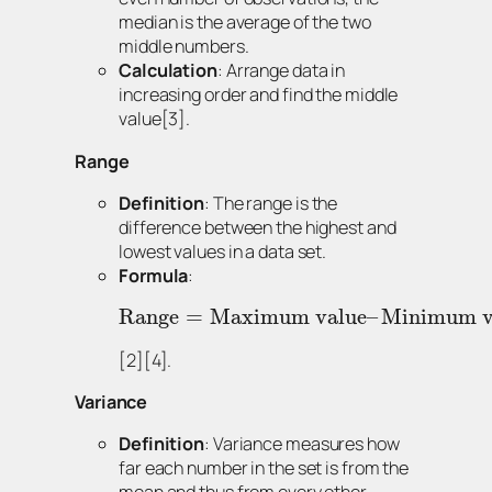
median is the average of the two
middle numbers.
Calculation
: Arrange data in
increasing order and find the middle
value[3].
Range
Definition
: The range is the
difference between the highest and
lowest values in a data set.
Formula
:
Range
=
Maximum value
–
Minimum v
[2][4].
Variance
Definition
: Variance measures how
far each number in the set is from the