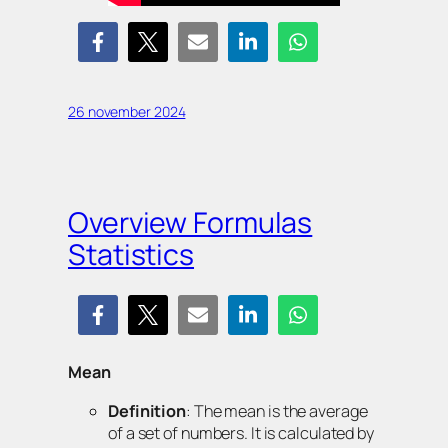
26 november 2024
Overview Formulas
Statistics
Mean
Definition
: The mean is the average
of a set of numbers. It is calculated by