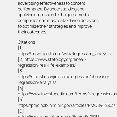
advertising effectiveness to content
performance. By understanding and
applying regression techniques, media
companies can make data-driven decisions
to optimize their strategies and improve
their outcomes.
Citations:
[1]
https://en.wikipedia.org/wiki/Regression_analysis
[2] https://www.statology.org/linear-
regression-real-life-examples/
[3]
https://statisticsbyjim.com/regression/choosing-
regression-analysis/
[4]
https://www.investopedia.com/terms/r/regression.a
[5]
https://pmc.ncbi.nlm.nih.gov/articles/PMC8443353/
[6]
https://www.amstat.org/asa/files/pdfs/EDU-