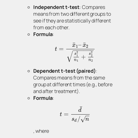
Independent t-test
: Compares
means from two different groups to
see if they are statistically different
from each other.
Formula
:
¯
¯
–
x
x
1
2
=
t
−
−
−
−
−
−
√
2
2
s
s
+
1
2
n
n
1
2
Dependent t-test (paired)
:
Compares means from the same
group at different times (e.g., before
and after treatment).
Formula
:
¯
d
=
t
−
−
/
√
s
n
d
, where