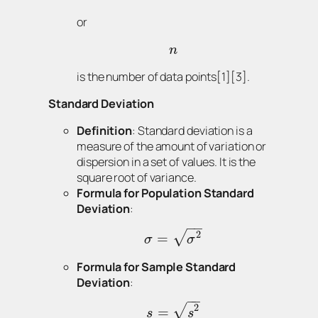
or
n
is the number of data points[1][3].
Standard Deviation
Definition
: Standard deviation is a
measure of the amount of variation or
dispersion in a set of values. It is the
square root of variance.
Formula for Population Standard
Deviation
:
−
−
2
√
=
σ
σ
Formula for Sample Standard
Deviation
:
−
−
2
√
=
s
s