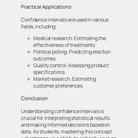
Practical Applications
Confidence intervals are used in various
fields, including:
Medical research: Estimating the
effectiveness of treatments
Political polling: Predicting election
outcomes
Quality control: Assessing product
specifications
Market research: Estimating
customer preferences
Conclusion
Understanding confidence intervals is
crucial for interpreting statistical results
and making informed decisions based on
data. As students, mastering this concept