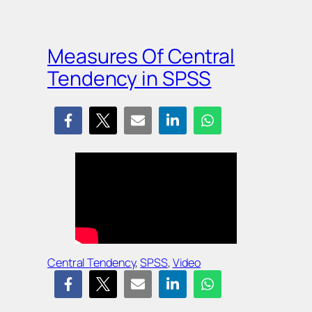
Measures Of Central
Tendency in SPSS
Central Tendency
, 
SPSS
, 
Video