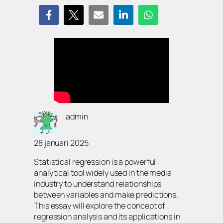
admin
28 januari 2025
Statistical regression is a powerful
analytical tool widely used in the media
industry to understand relationships
between variables and make predictions.
This essay will explore the concept of
regression analysis and its applications in