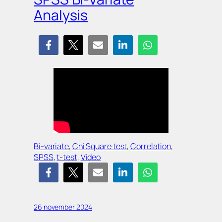
Analysis
Bi-variate
, 
Chi Square test
, 
Correlation
, 
SPSS
, 
t-test
, 
Video
26 november 2024