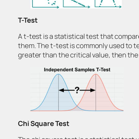
T-Test
A t-test is a statistical test that comp
them. The t-test is commonly used to tes
greater than the critical value, then t
Chi Square Test