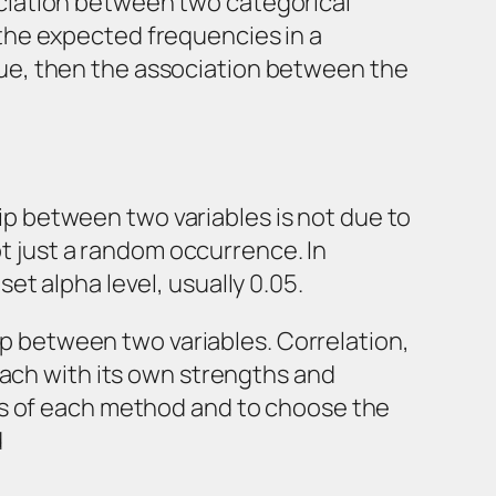
ssociation between two categorical
the expected frequencies in a
value, then the association between the
hip between two variables is not due to
ot just a random occurrence. In
 set alpha level, usually 0.05.
hip between two variables. Correlation,
each with its own strengths and
ns of each method and to choose the
d