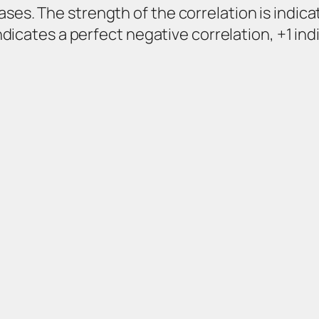
ses. The strength of the correlation is indica
 indicates a perfect negative correlation, +1 in