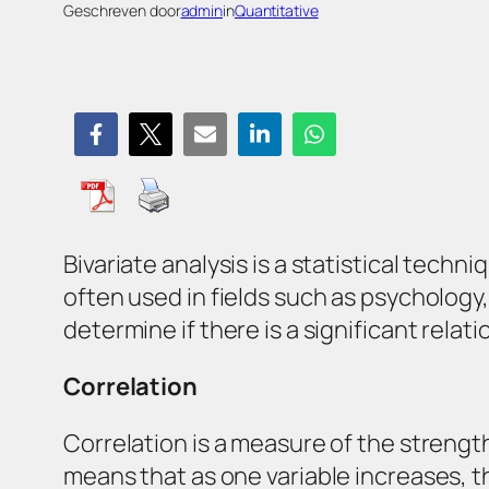
Geschreven door
admin
in
Quantitative
Bivariate analysis is a statistical tech
often used in fields such as psychology
determine if there is a significant rela
Correlation
Correlation is a measure of the strength
means that as one variable increases, th