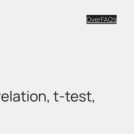
Over
FAQ's
lation, t-test,