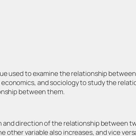
nique used to examine the relationship between t
, economics, and sociology to study the rela
tionship between them.
 and direction of the relationship between two
e other variable also increases, and vice vers