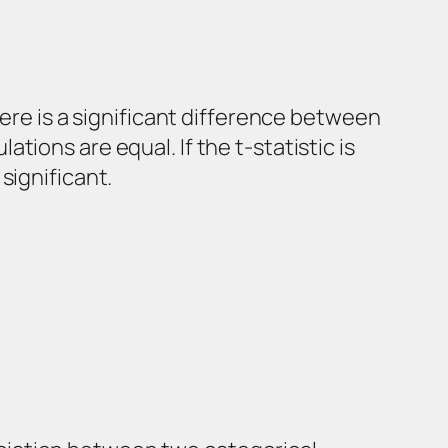
here is a significant difference between
ions are equal. If the t-statistic is
significant.