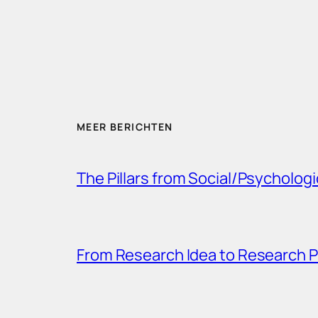
MEER BERICHTEN
The Pillars from Social/Psychologi
From Research Idea to Research P