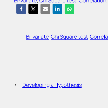
Bi-variate
, 
Chi Square test
, 
Correlation
,
Bi-variate
Chi Square test
Correla
←
Developing a Hypothesis