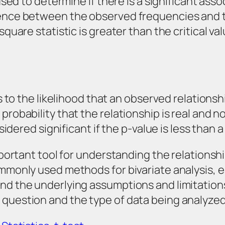
t used to determine if there is a significant a
erence between the observed frequencies and 
 square statistic is greater than the critical 
ers to the likelihood that an observed relations
probability that the relationship is real and n
sidered significant if the p-value is less than a
important tool for understanding the relations
ommonly used methods for bivariate analysis, 
and the underlying assumptions and limitatio
 question and the type of data being analyze