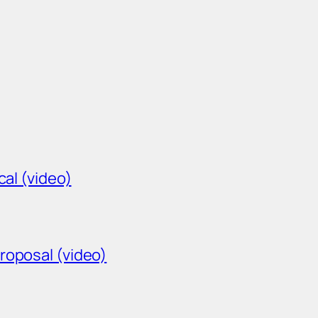
cal (video)
roposal (video)