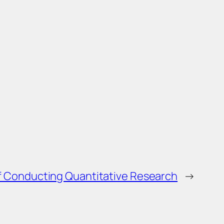
 Conducting Quantitative Research
→