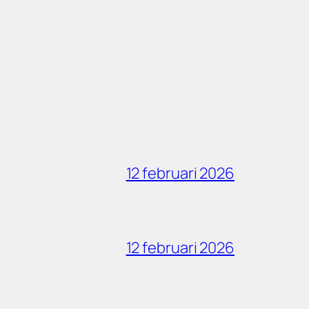
12 februari 2026
12 februari 2026