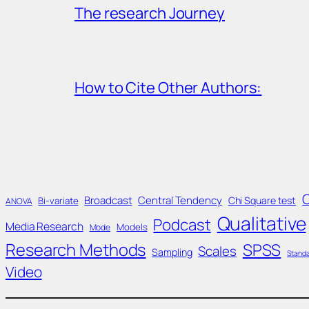
The research Journey
How to Cite Other Authors:
Broadcast
Central Tendency
Chi Square test
Bi-variate
ANOVA
Qualitative
Podcast
Media Research
Models
Mode
Research Methods
SPSS
Scales
Sampling
Standa
Video