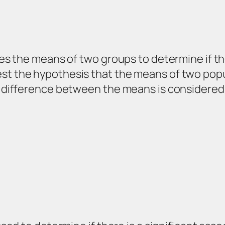
ares the means of two groups to determine if t
t the hypothesis that the means of two populat
he difference between the means is considered 