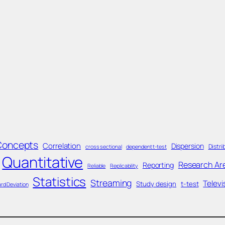
Concepts
Correlation
Dispersion
Distri
cross sectional
dependent t-test
Quantitative
Research Ar
Reporting
Reliable
Replicability
Statistics
Streaming
Televi
Study design
t-test
rd Deviation