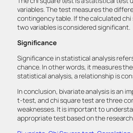
The chi square test is a statistical tes
variables. The test measures the diff
contingency table. If the calculated chi
two variables is considered significant.
Significance
Significance in statistical analysis ref
chance. In other words, it measures the 
statistical analysis, a relationship is con
In conclusion, bivariate analysis is an 
t-test, and chi square test are three c
weaknesses. It is important to underst
appropriate test based on the research