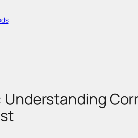
ods
: Understanding Corre
st