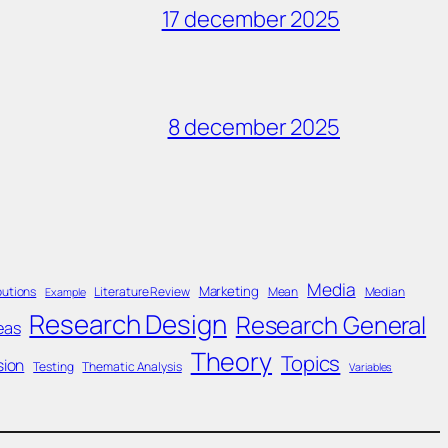
17 december 2025
8 december 2025
Media
Marketing
butions
Literature Review
Mean
Median
Example
Research Design
Research General
eas
Theory
Topics
sion
Testing
Thematic Analysis
Variables