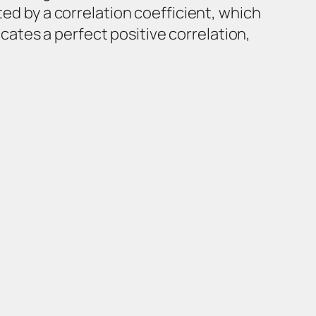
ted by a correlation coefficient, which
dicates a perfect positive correlation,