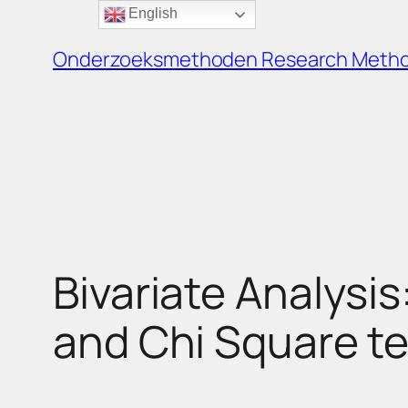
English
Ga
naar
Onderzoeksmethoden Research Meth
de
inhoud
Bivariate Analysis
and Chi Square te