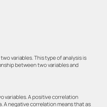
wo variables. This type of analysis is
tionship between two variables and
 variables. A positive correlation
a. A negative correlation means that as