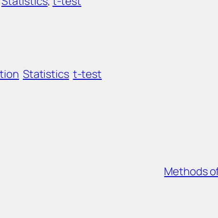
 
Statistics
, 
t-test
tion
Statistics
t-test
Methods of