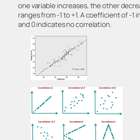
one variable increases, the other decrea
ranges from -1 to +1. A coefficient of -1
and 0 indicates no correlation.