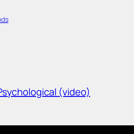
ods
/Psychological (video)