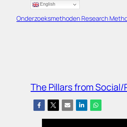
English
Ga
naar
Onderzoeksmethoden Research Meth
de
inhoud
The Pillars from Social