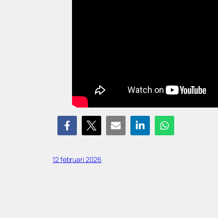
12 februari 2026