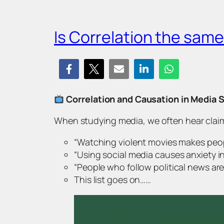
Is Correlation the sam
Correlation and Causation in Media 
When studying media, we often hear claim
“Watching violent movies makes peo
“
Using social media causes anxiety i
“
People who follow political news are
This list goes on……