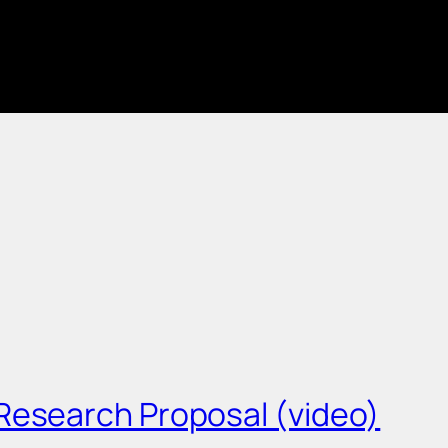
Research Proposal (video)