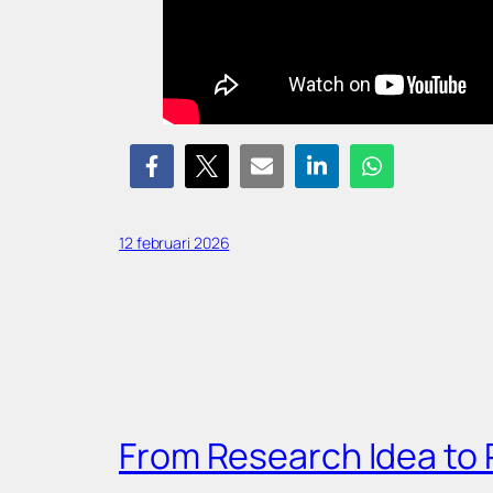
12 februari 2026
From Research Idea to 