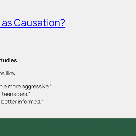
e as Causation?
Studies
s like:
ple more aggressiv
e.”
n teenagers.
”
 better informed.
”