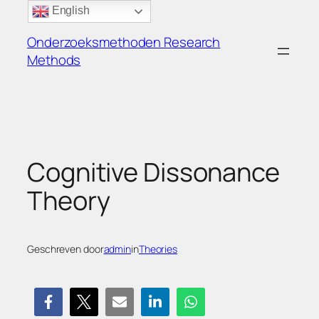
Ga
English
naar
Onderzoeksmethoden Research
de
Methods
inhoud
Cognitive Dissonance
Theory
Geschreven door
admin
in
Theories