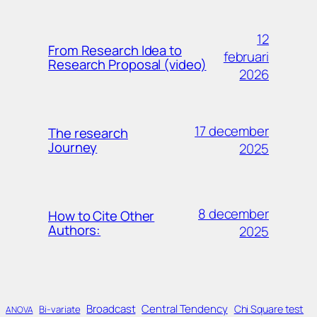
12
From Research Idea to
februari
Research Proposal (video)
2026
17 december
The research
Journey
2025
8 december
How to Cite Other
Authors:
2025
Broadcast
Central Tendency
Chi Square test
Bi-variate
ANOVA