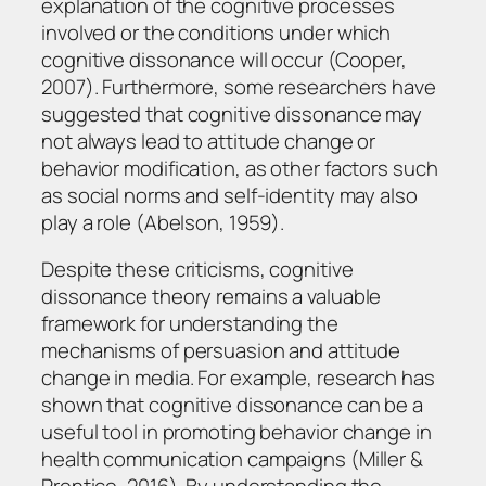
explanation of the cognitive processes
involved or the conditions under which
cognitive dissonance will occur (Cooper,
2007). Furthermore, some researchers have
suggested that cognitive dissonance may
not always lead to attitude change or
behavior modification, as other factors such
as social norms and self-identity may also
play a role (Abelson, 1959).
Despite these criticisms, cognitive
dissonance theory remains a valuable
framework for understanding the
mechanisms of persuasion and attitude
change in media. For example, research has
shown that cognitive dissonance can be a
useful tool in promoting behavior change in
health communication campaigns (Miller &