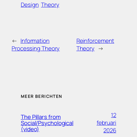
Design
Theory
←
Information
Reinforcement
Processing Theory
Theory
→
MEER BERICHTEN
12
The Pillars from
februari
Social/Psychological
(video)
2026