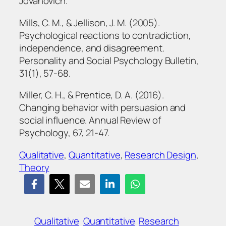
Jovanovich.
Mills, C. M., & Jellison, J. M. (2005).
Psychological reactions to contradiction,
independence, and disagreement.
Personality and Social Psychology Bulletin,
31(1), 57-68.
Miller, C. H., & Prentice, D. A. (2016).
Changing behavior with persuasion and
social influence. Annual Review of
Psychology, 67, 21-47.
Qualitative
, 
Quantitative
, 
Research Design
, 
Theory
Qualitative
Quantitative
Research