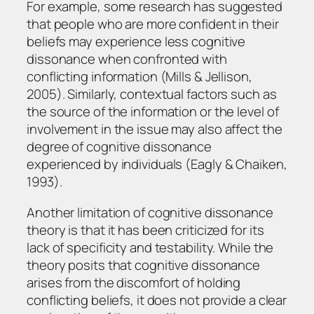
For example, some research has suggested
that people who are more confident in their
beliefs may experience less cognitive
dissonance when confronted with
conflicting information (Mills & Jellison,
2005). Similarly, contextual factors such as
the source of the information or the level of
involvement in the issue may also affect the
degree of cognitive dissonance
experienced by individuals (Eagly & Chaiken,
1993).
Another limitation of cognitive dissonance
theory is that it has been criticized for its
lack of specificity and testability. While the
theory posits that cognitive dissonance
arises from the discomfort of holding
conflicting beliefs, it does not provide a clear