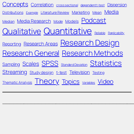
Concepts
Correlation
Dispersion
cross sectional
dependent t-test
Media
Marketing
Distributions
Literature Review
Mean
Example
Podcast
Media Research
Models
Median
Mode
Quantitative
Qualitative
Reliable
Replicability
Research Design
Research Areas
Reporting
Research General
Research Methods
Statistics
SPSS
Scales
Sampling
Standard Deviation
Streaming
Television
Study design
t-test
Testing
Theory
Topics
Video
Thematic Analysis
Variables
____________________________________