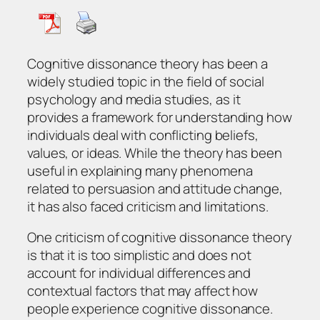
Cognitive dissonance theory has been a
widely studied topic in the field of social
psychology and media studies, as it
provides a framework for understanding how
individuals deal with conflicting beliefs,
values, or ideas. While the theory has been
useful in explaining many phenomena
related to persuasion and attitude change,
it has also faced criticism and limitations.
One criticism of cognitive dissonance theory
is that it is too simplistic and does not
account for individual differences and
contextual factors that may affect how
people experience cognitive dissonance.