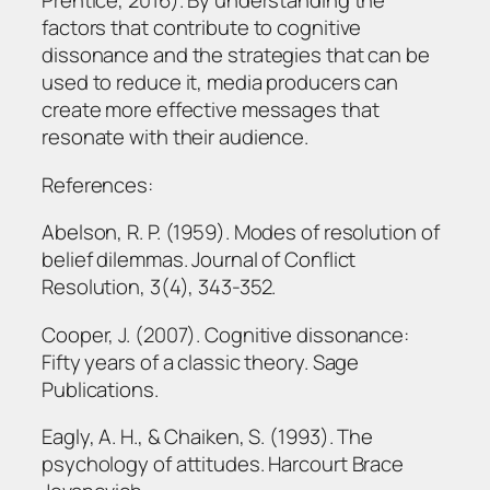
Prentice, 2016). By understanding the
factors that contribute to cognitive
dissonance and the strategies that can be
used to reduce it, media producers can
create more effective messages that
resonate with their audience.
References:
Abelson, R. P. (1959). Modes of resolution of
belief dilemmas. Journal of Conflict
Resolution, 3(4), 343-352.
Cooper, J. (2007). Cognitive dissonance:
Fifty years of a classic theory. Sage
Publications.
Eagly, A. H., & Chaiken, S. (1993). The
psychology of attitudes. Harcourt Brace