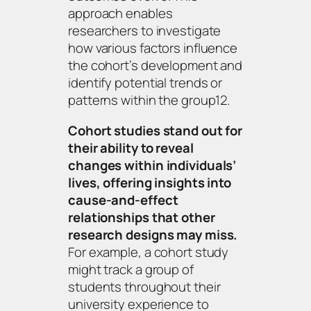
approach enables
researchers to investigate
how various factors influence
the cohort’s development and
identify potential trends or
patterns within the group12.
Cohort studies stand out for
their ability to reveal
changes within individuals’
lives, offering insights into
cause-and-effect
relationships that other
research designs may miss.
For example, a cohort study
might track a group of
students throughout their
university experience to