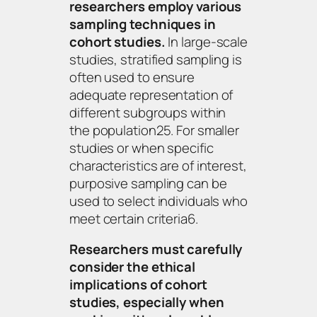
researchers employ various
sampling techniques in
cohort studies.
In large-scale
studies, stratified sampling is
often used to ensure
adequate representation of
different subgroups within
the population25. For smaller
studies or when specific
characteristics are of interest,
purposive sampling can be
used to select individuals who
meet certain criteria6.
Researchers must carefully
consider the ethical
implications of cohort
studies, especially when