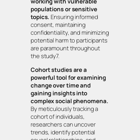
working with vulnerable
populations or sensitive
topics.
Ensuring informed
consent, maintaining
confidentiality, and minimizing
potential harm to participants
are paramount throughout
the study7.
Cohort studies are a
powerful tool for examining
change over time and
gaining insights into
complex social phenomena.
By meticulously tracking a
cohort of individuals,
researchers can uncover
trends, identify potential
causal relationships, and