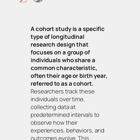
A cohort study is a specific
type of longitudinal
research design that
focuses on a group of
individuals who share a
common characteristic,
often their age or birth year,
referred to as a cohort.
Researchers track these
individuals over time,
collecting data at
predetermined intervals to
observe how their
experiences, behaviors, and
outcomes evolve. This