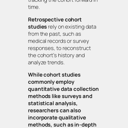
time.
Retrospective cohort
studies
rely on existing data
from the past, such as
medical records or survey
responses, to reconstruct
the cohort’s history and
analyze trends.
While cohort studies
commonly employ
quantitative data collection
methods like surveys and
statistical analysis,
researchers can also
incorporate qualitative
methods, such as in-depth