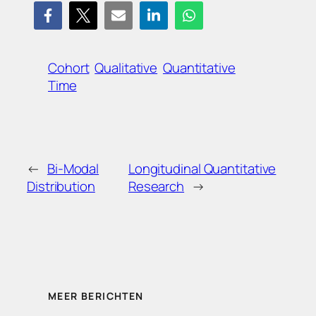
Cohort
Qualitative
Quantitative
Time
←
Bi-Modal
Longitudinal Quantitative
Distribution
Research
→
MEER BERICHTEN