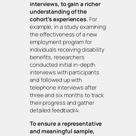
interviews, to gain a richer
understanding of the
cohort’s experiences.
For
example, in a study examining
the effectiveness of a new
employment program for
individuals receiving disability
benefits, researchers
conducted initial in-depth
interviews with participants
and followed up with
telephone interviews after
three and six months to track
their progress and gather
detailed feedback4.
To ensure a representative
and meaningful sample,