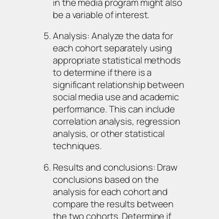
in the media program might also
be a variable of interest.
Analysis: Analyze the data for
each cohort separately using
appropriate statistical methods
to determine if there is a
significant relationship between
social media use and academic
performance. This can include
correlation analysis, regression
analysis, or other statistical
techniques.
Results and conclusions: Draw
conclusions based on the
analysis for each cohort and
compare the results between
the two cohorts. Determine if