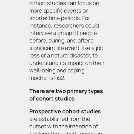
cohort studies can focus on
more specific events or
shorter time periods. For
instance, researchers could
interview a group of people
before, during, and after a
significant life event, like a job
loss or a natural disaster, to
understand its impact on their
well-being and coping
mechanisms2.
There are two primary types
of cohort studies
:
Prospective cohort studies
are established from the
outset with the intention of
tracking the cohort forward in