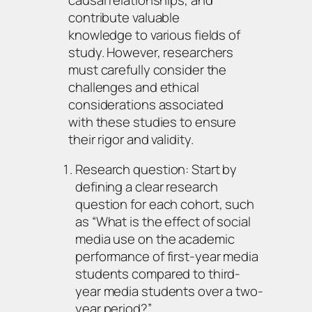
contribute valuable
knowledge to various fields of
study. However, researchers
must carefully consider the
challenges and ethical
considerations associated
with these studies to ensure
their rigor and validity.
Research question: Start by
defining a clear research
question for each cohort, such
as “What is the effect of social
media use on the academic
performance of first-year media
students compared to third-
year media students over a two-
year period?”