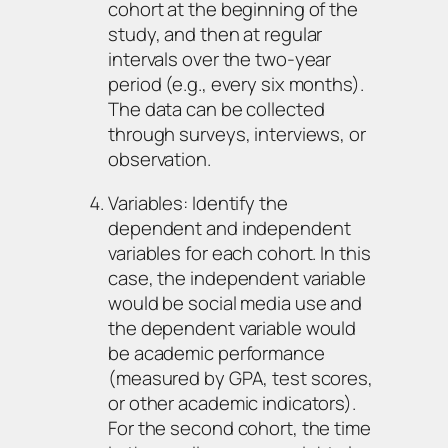
cohort at the beginning of the
study, and then at regular
intervals over the two-year
period (e.g., every six months).
The data can be collected
through surveys, interviews, or
observation.
Variables: Identify the
dependent and independent
variables for each cohort. In this
case, the independent variable
would be social media use and
the dependent variable would
be academic performance
(measured by GPA, test scores,
or other academic indicators).
For the second cohort, the time