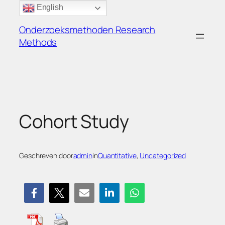
Ga
English
naar
Onderzoeksmethoden Research
de
Methods
inhoud
Cohort Study
Geschreven door
admin
in
Quantitative
, 
Uncategorized