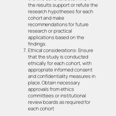
the results support or refute the
research hypotheses for each
cohort and make
recommendations for future
research or practical
applications based on the
findings.
Ethical considerations: Ensure
that the study is conducted
ethically for each cohort, with
appropriate informed consent
and confidentiality measures in
place. Obtain necessary
approvals from ethics
committees or institutional
review boards as required for
each cohort