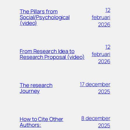
12
The Pillars from
februari
Social/Psychological
(video)
2026
12
From Research Idea to
februari
Research Proposal (video)
2026
17 december
The research
Journey
2025
8 december
How to Cite Other
Authors:
2025