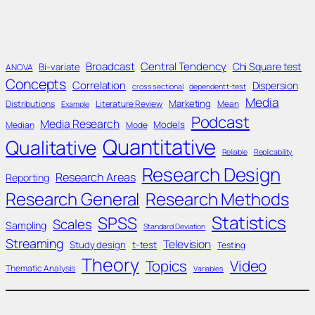
Broadcast
Central Tendency
Chi Square test
Bi-variate
ANOVA
Concepts
Correlation
Dispersion
cross sectional
dependent t-test
Media
Marketing
Distributions
Literature Review
Mean
Example
Podcast
Media Research
Models
Median
Mode
Quantitative
Qualitative
Reliable
Replicability
Research Design
Research Areas
Reporting
Research General
Research Methods
Statistics
SPSS
Scales
Sampling
Standard Deviation
Streaming
Television
Study design
t-test
Testing
Theory
Topics
Video
Thematic Analysis
Variables
____________________________________