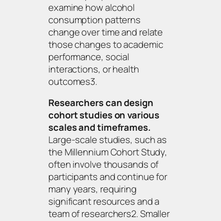
examine how alcohol
consumption patterns
change over time and relate
those changes to academic
performance, social
interactions, or health
outcomes3.
Researchers can design
cohort studies on various
scales and timeframes.
Large-scale studies, such as
the Millennium Cohort Study,
often involve thousands of
participants and continue for
many years, requiring
significant resources and a
team of researchers2. Smaller