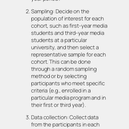
Sampling: Decide on the
population of interest for each
cohort, such as first-year media
students and third-year media
students at a particular
university, and then select a
representative sample for each
cohort. This can be done
through a random sampling
method or by selecting
participants who meet specific
criteria (e.g., enrolled in a
particular media program and in
their first or third year).
Data collection: Collect data
from the participants in each