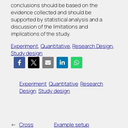
conclusions should be based on the
evidence collected and should be
supported by statistical analysis and a
discussion of the limitations and
implications of the study.
Experiment
, 
Quantitative
, 
Research Design
, 
Study design
Experiment
Quantitative
Research
Design
Study design
←
Cross
Example setup