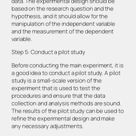
data. The experimental design should be
based on the research question and the
hypothesis, and it should allow for the
manipulation of the independent variable
and the measurement of the dependent
variable.
Step 5: Conduct a pilot study
Before conducting the main experiment, it is
a good idea to conduct a pilot study. A pilot
study is a small-scale version of the
experiment that is used to test the
procedures and ensure that the data
collection and analysis methods are sound.
The results of the pilot study can be used to
refine the experimental design and make
any necessary adjustments.