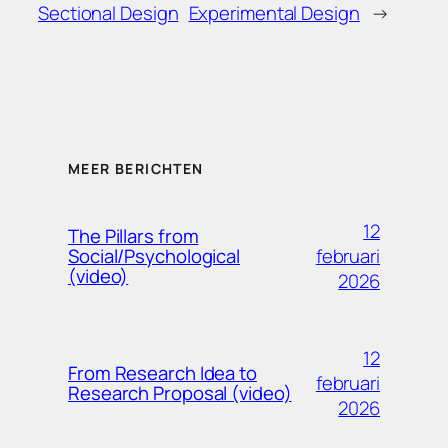
Sectional Design
Experimental Design
→
MEER BERICHTEN
12
The Pillars from
februari
Social/Psychological
(video)
2026
12
From Research Idea to
februari
Research Proposal (video)
2026