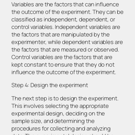
Variables are the factors that can influence
the outcome of the experiment. They can be
classified as independent, dependent, or
control variables. Independent variables are
the factors that are manipulated by the
experimenter, while dependent variables are
the factors that are measured or observed.
Control variables are the factors that are
kept constant to ensure that they do not
influence the outcome of the experiment.
Step 4: Design the experiment
The next step is to design the experiment.
This involves selecting the appropriate
experimental design, deciding on the
sample size, and determining the
procedures for collecting and analyzing