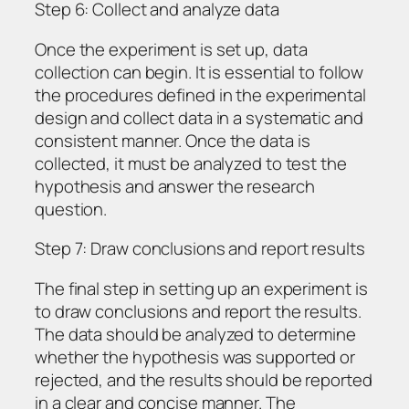
Step 6: Collect and analyze data
Once the experiment is set up, data
collection can begin. It is essential to follow
the procedures defined in the experimental
design and collect data in a systematic and
consistent manner. Once the data is
collected, it must be analyzed to test the
hypothesis and answer the research
question.
Step 7: Draw conclusions and report results
The final step in setting up an experiment is
to draw conclusions and report the results.
The data should be analyzed to determine
whether the hypothesis was supported or
rejected, and the results should be reported
in a clear and concise manner. The