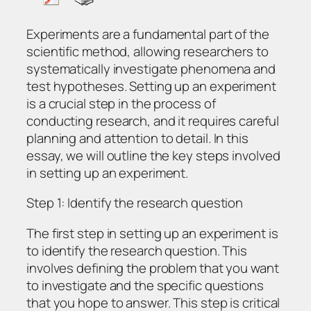
Experiments are a fundamental part of the
scientific method, allowing researchers to
systematically investigate phenomena and
test hypotheses. Setting up an experiment
is a crucial step in the process of
conducting research, and it requires careful
planning and attention to detail. In this
essay, we will outline the key steps involved
in setting up an experiment.
Step 1: Identify the research question
The first step in setting up an experiment is
to identify the research question. This
involves defining the problem that you want
to investigate and the specific questions
that you hope to answer. This step is critical