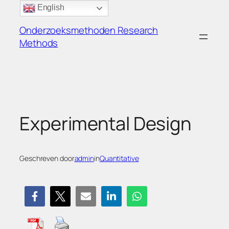
Ga
English
naar
Onderzoeksmethoden Research
de
Methods
inhoud
Experimental Design
Geschreven door
admin
in
Quantitative