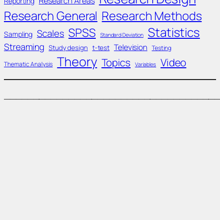
Research Areas
Reporting
Research General
Research Methods
Statistics
SPSS
Scales
Sampling
Standard Deviation
Streaming
Television
Study design
t-test
Testing
Theory
Topics
Video
Thematic Analysis
Variables
____________________________________