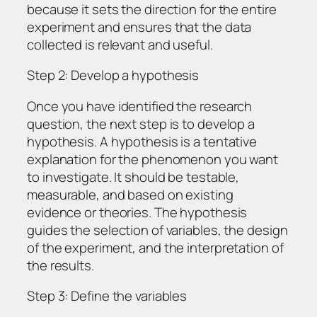
because it sets the direction for the entire
experiment and ensures that the data
collected is relevant and useful.
Step 2: Develop a hypothesis
Once you have identified the research
question, the next step is to develop a
hypothesis. A hypothesis is a tentative
explanation for the phenomenon you want
to investigate. It should be testable,
measurable, and based on existing
evidence or theories. The hypothesis
guides the selection of variables, the design
of the experiment, and the interpretation of
the results.
Step 3: Define the variables