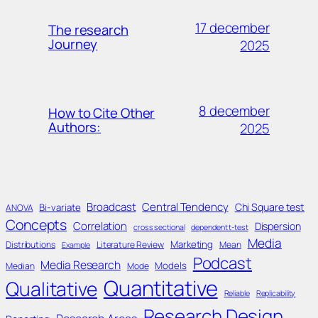
17 december
The research
Journey
2025
8 december
How to Cite Other
Authors:
2025
Broadcast
Central Tendency
Chi Square test
Bi-variate
ANOVA
Concepts
Correlation
Dispersion
cross sectional
dependent t-test
Media
Marketing
Distributions
Literature Review
Mean
Example
Podcast
Media Research
Models
Median
Mode
Quantitative
Qualitative
Reliable
Replicability
Research Design