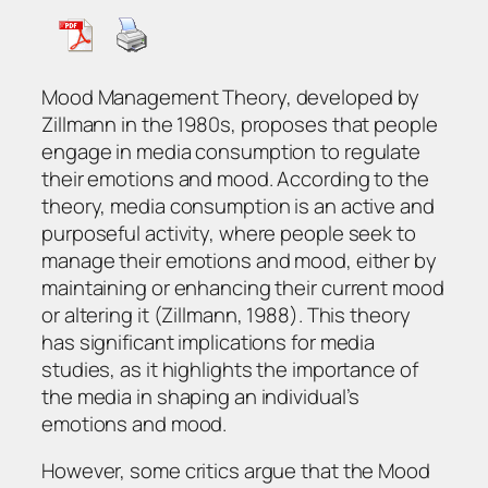
Mood Management Theory, developed by
Zillmann in the 1980s, proposes that people
engage in media consumption to regulate
their emotions and mood. According to the
theory, media consumption is an active and
purposeful activity, where people seek to
manage their emotions and mood, either by
maintaining or enhancing their current mood
or altering it (Zillmann, 1988). This theory
has significant implications for media
studies, as it highlights the importance of
the media in shaping an individual’s
emotions and mood.
However, some critics argue that the Mood