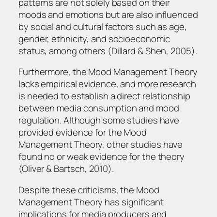
patterns are not solely based on their
moods and emotions but are also influenced
by social and cultural factors such as age,
gender, ethnicity, and socioeconomic
status, among others (Dillard & Shen, 2005).
Furthermore, the Mood Management Theory
lacks empirical evidence, and more research
is needed to establish a direct relationship
between media consumption and mood
regulation. Although some studies have
provided evidence for the Mood
Management Theory, other studies have
found no or weak evidence for the theory
(Oliver & Bartsch, 2010).
Despite these criticisms, the Mood
Management Theory has significant
implications for media producers and