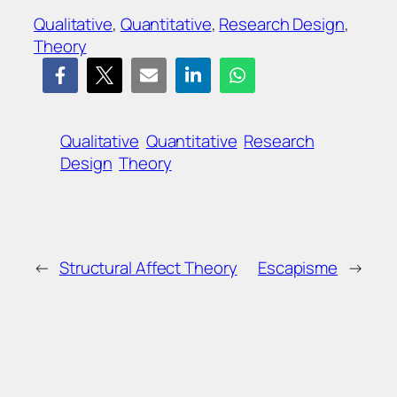
Qualitative
, 
Quantitative
, 
Research Design
, 
Theory
Qualitative
Quantitative
Research
Design
Theory
←
Structural Affect Theory
Escapisme
→