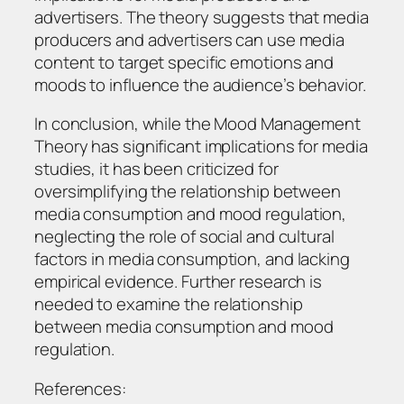
advertisers. The theory suggests that media
producers and advertisers can use media
content to target specific emotions and
moods to influence the audience’s behavior.
In conclusion, while the Mood Management
Theory has significant implications for media
studies, it has been criticized for
oversimplifying the relationship between
media consumption and mood regulation,
neglecting the role of social and cultural
factors in media consumption, and lacking
empirical evidence. Further research is
needed to examine the relationship
between media consumption and mood
regulation.
References: