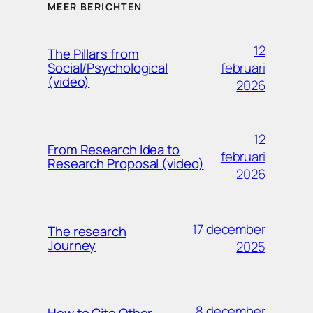
MEER BERICHTEN
12
The Pillars from
februari
Social/Psychological
(video)
2026
12
From Research Idea to
februari
Research Proposal (video)
2026
17 december
The research
Journey
2025
8 december