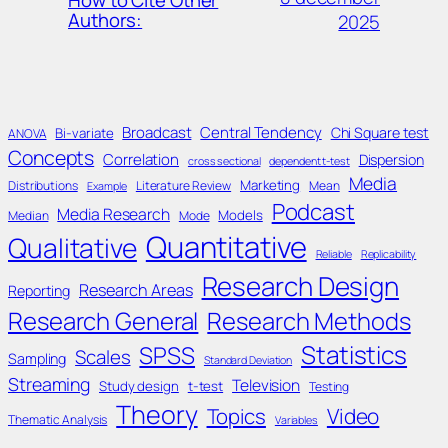
How to Cite Other
Authors:
2025
Broadcast
Central Tendency
Chi Square test
Bi-variate
ANOVA
Concepts
Correlation
Dispersion
cross sectional
dependent t-test
Media
Marketing
Distributions
Literature Review
Mean
Example
Podcast
Media Research
Models
Median
Mode
Quantitative
Qualitative
Reliable
Replicability
Research Design
Research Areas
Reporting
Research General
Research Methods
Statistics
SPSS
Scales
Sampling
Standard Deviation
Streaming
Television
Study design
t-test
Testing
Theory
Topics
Video
Thematic Analysis
Variables