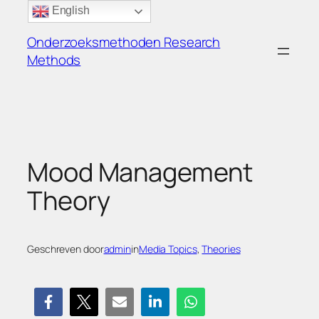
Ga
English
naar
Onderzoeksmethoden Research
de
Methods
inhoud
Mood Management
Theory
Geschreven door
admin
in
Media Topics
, 
Theories