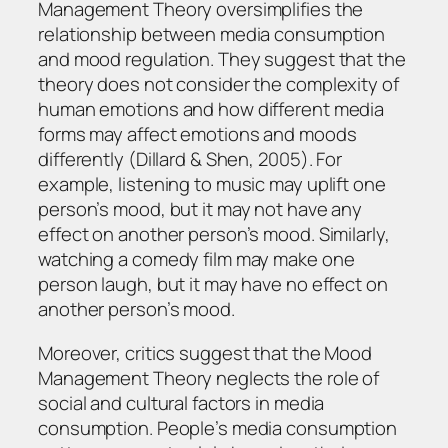
Management Theory oversimplifies the
relationship between media consumption
and mood regulation. They suggest that the
theory does not consider the complexity of
human emotions and how different media
forms may affect emotions and moods
differently (Dillard & Shen, 2005). For
example, listening to music may uplift one
person’s mood, but it may not have any
effect on another person’s mood. Similarly,
watching a comedy film may make one
person laugh, but it may have no effect on
another person’s mood.
Moreover, critics suggest that the Mood
Management Theory neglects the role of
social and cultural factors in media
consumption. People’s media consumption