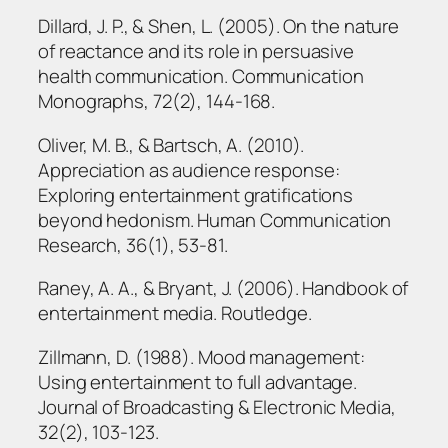
Dillard, J. P., & Shen, L. (2005). On the nature
of reactance and its role in persuasive
health communication. Communication
Monographs, 72(2), 144-168.
Oliver, M. B., & Bartsch, A. (2010).
Appreciation as audience response:
Exploring entertainment gratifications
beyond hedonism. Human Communication
Research, 36(1), 53-81.
Raney, A. A., & Bryant, J. (2006). Handbook of
entertainment media. Routledge.
Zillmann, D. (1988). Mood management:
Using entertainment to full advantage.
Journal of Broadcasting & Electronic Media,
32(2), 103-123.