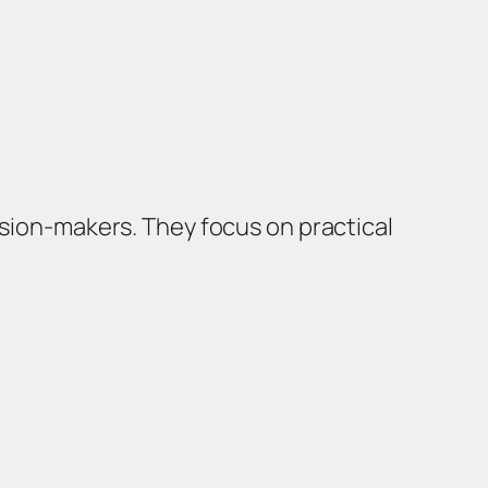
ision-makers. They focus on practical