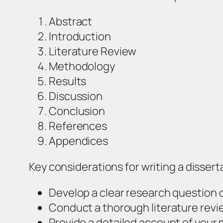
Abstract
Introduction
Literature Review
Methodology
Results
Discussion
Conclusion
References
Appendices
Key considerations for writing a dissert
Develop a clear research question 
Conduct a thorough literature revi
Provide a detailed account of your 