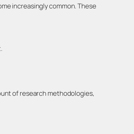
ecome increasingly common. These
.
count of research methodologies,