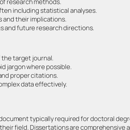
 of research methods.
ften including statistical analyses.
s and their implications.
s and future research directions.
 the target journal.
id jargon where possible.
nd proper citations.
omplex data effectively.
 document typically required for doctoral degr
their field. Dissertations are comprehensive a