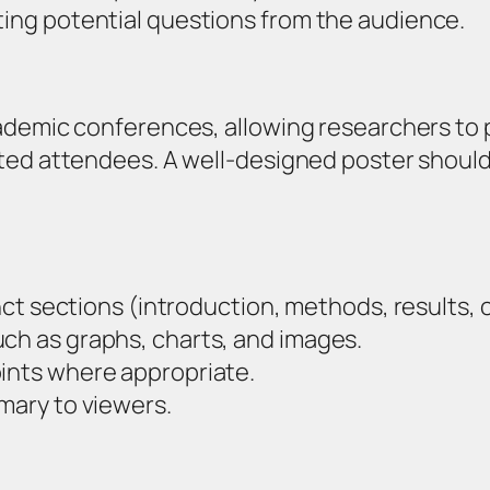
ting potential questions from the audience.
ademic conferences, allowing researchers to 
ted attendees. A well-designed poster should
:
tinct sections (introduction, methods, results, 
uch as graphs, charts, and images.
oints where appropriate.
mmary to viewers.