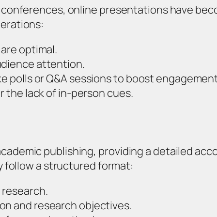
al conferences, online presentations have b
derations:
 are optimal.
udience attention.
ike polls or Q&A sessions to boost engagement
r the lack of in-person cues.
academic publishing, providing a detailed ac
y follow a structured format:
 research.
on and research objectives.