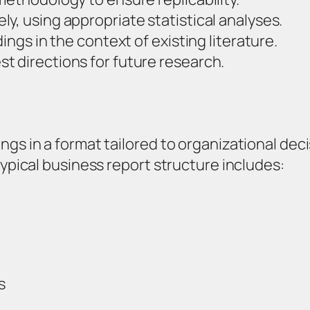
y, using appropriate statistical analyses.
ings in the context of existing literature.
t directions for future research.
ngs in a format tailored to organizational dec
typical business report structure includes:
s