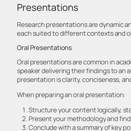
Presentations
Research presentations are dynamic and
each suited to different contexts and o
Oral Presentations
Oral presentations are common in acade
speaker delivering their findings to an 
presentation is clarity, conciseness, 
When preparing an oral presentation:
Structure your content logically, st
Present your methodology and finding
Conclude with a summary of key poi