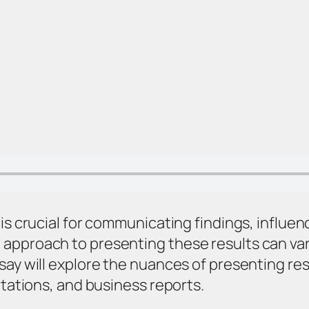
 is crucial for communicating findings, influ
approach to presenting these results can var
say will explore the nuances of presenting res
rtations, and business reports.