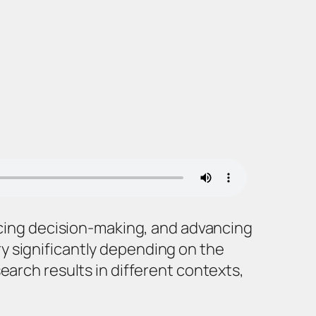
encing decision-making, and advancing
y significantly depending on the
earch results in different contexts,