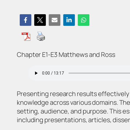
Chapter E1-E3 Matthews and Ross
Presenting research results effectively
knowledge across various domains. The 
setting, audience, and purpose. This es
including presentations, articles, disse