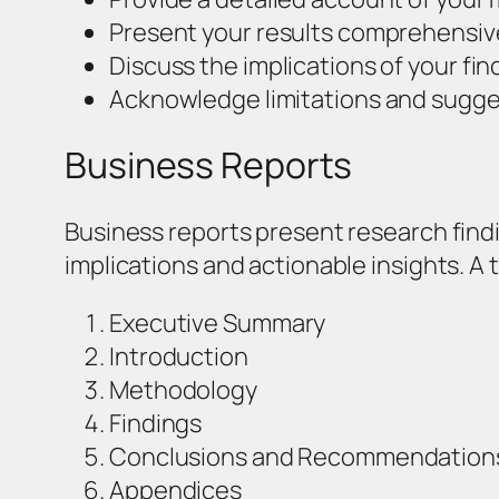
Present your results comprehensivel
Discuss the implications of your find
Acknowledge limitations and sugges
Business Reports
Business reports present research findi
implications and actionable insights. A 
Executive Summary
Introduction
Methodology
Findings
Conclusions and Recommendation
Appendices