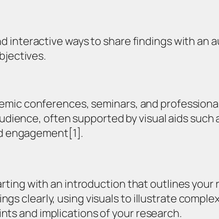
 interactive ways to share findings with an a
bjectives.
mic conferences, seminars, and professional 
audience, often supported by visual aids such a
and engagement[1].
arting with an introduction that outlines your 
s clearly, using visuals to illustrate complex
nts and implications of your research.