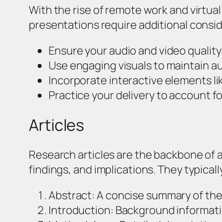
With the rise of remote work and virtu
presentations require additional consi
Ensure your audio and video quality
Use engaging visuals to maintain a
Incorporate interactive elements l
Practice your delivery to account fo
Articles
Research articles are the backbone of 
findings, and implications. They typicall
Abstract: A concise summary of the
Introduction: Background informati