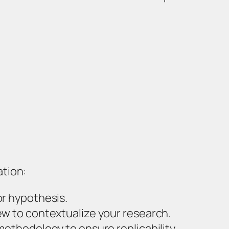
ation:
or hypothesis.
ew to contextualize your research.
methodology to ensure replicability.