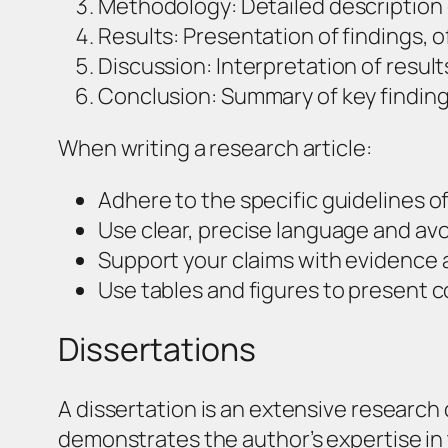
Methodology: Detailed description
Results: Presentation of findings, o
Discussion: Interpretation of result
Conclusion: Summary of key finding
When writing a research article:
Adhere to the specific guidelines of
Use clear, precise language and avo
Support your claims with evidence a
Use tables and figures to present c
Dissertations
A dissertation is an extensive research
demonstrates the author’s expertise in 