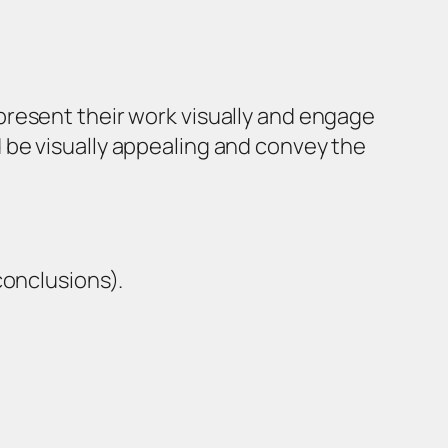
present their work visually and engage
 be visually appealing and convey the
conclusions).