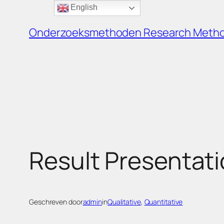
English
Ga
naar
Onderzoeksmethoden Research Meth
de
inhoud
Result Presentati
Geschreven door
admin
in
Qualitative
, 
Quantitative