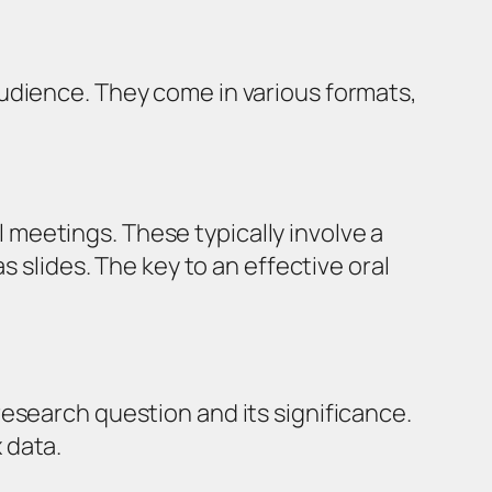
udience. They come in various formats,
meetings. These typically involve a
s slides. The key to an effective oral
research question and its significance.
 data.