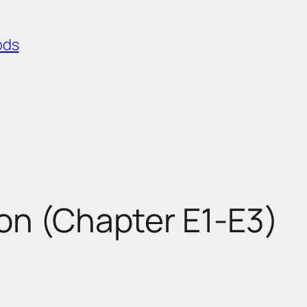
ods
on (Chapter E1-E3)