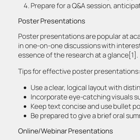
Prepare for a Q&A session, anticipa
Poster Presentations
Poster presentations are popular at ac
in one-on-one discussions with interes
essence of the research at a glance[1].
Tips for effective poster presentations
Use a clear, logical layout with dis
Incorporate eye-catching visuals s
Keep text concise and use bullet p
Be prepared to give a brief oral su
Online/Webinar Presentations