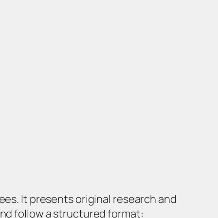
ees. It presents original research and
nd follow a structured format: