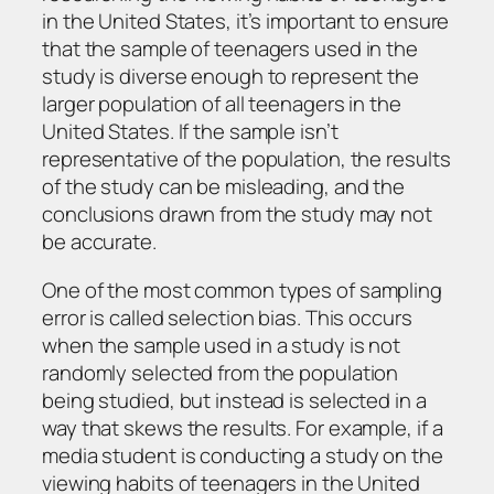
in the United States, it’s important to ensure
that the sample of teenagers used in the
study is diverse enough to represent the
larger population of all teenagers in the
United States. If the sample isn’t
representative of the population, the results
of the study can be misleading, and the
conclusions drawn from the study may not
be accurate.
One of the most common types of sampling
error is called selection bias. This occurs
when the sample used in a study is not
randomly selected from the population
being studied, but instead is selected in a
way that skews the results. For example, if a
media student is conducting a study on the
viewing habits of teenagers in the United