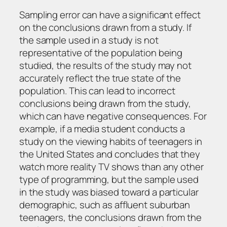
Sampling error can have a significant effect
on the conclusions drawn from a study. If
the sample used in a study is not
representative of the population being
studied, the results of the study may not
accurately reflect the true state of the
population. This can lead to incorrect
conclusions being drawn from the study,
which can have negative consequences. For
example, if a media student conducts a
study on the viewing habits of teenagers in
the United States and concludes that they
watch more reality TV shows than any other
type of programming, but the sample used
in the study was biased toward a particular
demographic, such as affluent suburban
teenagers, the conclusions drawn from the