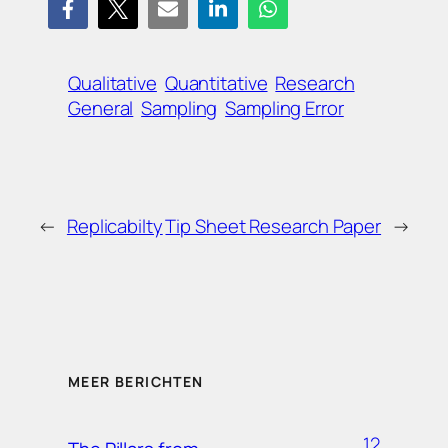
Qualitative
Quantitative
Research
General
Sampling
Sampling Error
←
Replicabilty
Tip Sheet Research Paper
→
MEER BERICHTEN
12