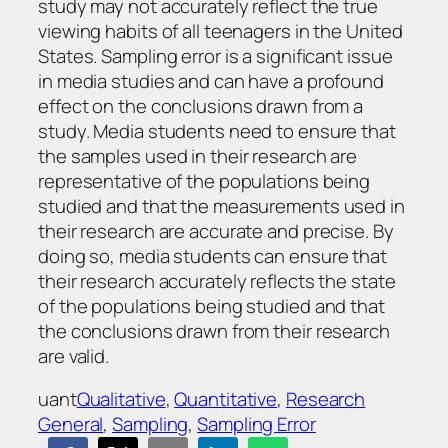
study may not accurately reflect the true
viewing habits of all teenagers in the United
States. Sampling error is a significant issue
in media studies and can have a profound
effect on the conclusions drawn from a
study. Media students need to ensure that
the samples used in their research are
representative of the populations being
studied and that the measurements used in
their research are accurate and precise. By
doing so, media students can ensure that
their research accurately reflects the state
of the populations being studied and that
the conclusions drawn from their research
are valid.
uant
Qualitative
, 
Quantitative
, 
Research
General
, 
Sampling
, 
Sampling Error