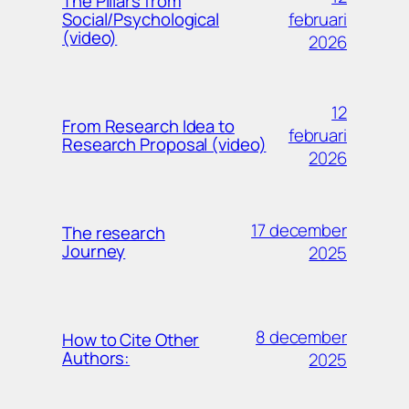
The Pillars from
februari
Social/Psychological
(video)
2026
12
From Research Idea to
februari
Research Proposal (video)
2026
17 december
The research
Journey
2025
8 december
How to Cite Other
Authors:
2025