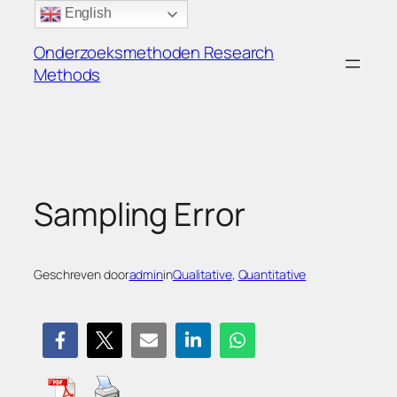
Ga
English
naar
Onderzoeksmethoden Research
de
Methods
inhoud
Sampling Error
Geschreven door
admin
in
Qualitative
, 
Quantitative