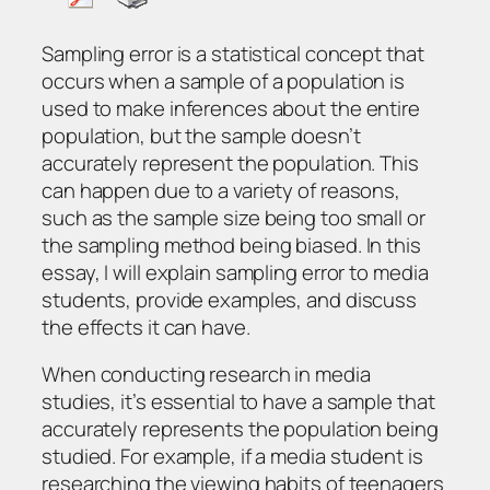
Sampling error is a statistical concept that
occurs when a sample of a population is
used to make inferences about the entire
population, but the sample doesn’t
accurately represent the population. This
can happen due to a variety of reasons,
such as the sample size being too small or
the sampling method being biased. In this
essay, I will explain sampling error to media
students, provide examples, and discuss
the effects it can have.
When conducting research in media
studies, it’s essential to have a sample that
accurately represents the population being
studied. For example, if a media student is
researching the viewing habits of teenagers