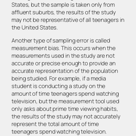
States, but the sample is taken only from
affluent suburbs, the results of the study
may not be representative of all teenagers in
the United States.
Another type of sampling error is called
measurement bias. This occurs when the
measurements used in the study are not
accurate or precise enough to provide an
accurate representation of the population
being studied. For example, if a media
student is conducting a study on the
amount of time teenagers spend watching
television, but the measurement tool used
only asks about prime time viewing habits,
the results of the study may not accurately
represent the total amount of time
teenagers spend watching television.