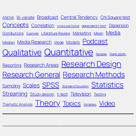
Broadcast
Central Tendency
Chi Square test
Bi-variate
ANOVA
Concepts
Correlation
Dispersion
cross sectional
dependent t-test
Media
Marketing
Distributions
Literature Review
Mean
Example
Podcast
Media Research
Models
Median
Mode
Quantitative
Qualitative
Reliable
Replicability
Research Design
Research Areas
Reporting
Research General
Research Methods
Statistics
SPSS
Scales
Sampling
Standard Deviation
Streaming
Television
Study design
t-test
Testing
Theory
Topics
Video
Thematic Analysis
Variables
____________________________________