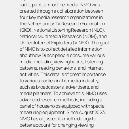
radio, print, and online media. NMO was
created through a collaboration between
four key media research organizations in
the Netherlands: TV Research Foundation
(SKO), National Listening Research (NLO),
National Multimedia Research (NOM), and
United Internet Exploiters (VINEX). The goal
of NMO is to collect detailed information
about how Dutch people consume various
media, including viewing habits, listening
patterns, reading behaviors, and internet
activities. This data is of great importance
to various parties in the media industry,
such as broadcasters, advertisers, and
media planners. To achieve this, NMO uses
advanced research methods, including a
panel of households equipped with special
measuring equipment. Since August 2023,
NMO has adjusted its methodology to
better account for changing viewing