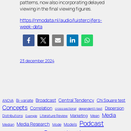
patterns, now also incorporating delayed
viewing in the final viewing figures.
https://nmodata.nl/audio/luistercijfers-
week-data
23 december 2024
Broadcast
Central Tendency
Chi Square test
Bi-variate
ANOVA
Concepts
Correlation
Dispersion
cross sectional
dependent t-test
Media
Marketing
Distributions
Literature Review
Mean
Example
Podcast
Media Research
Models
Median
Mode