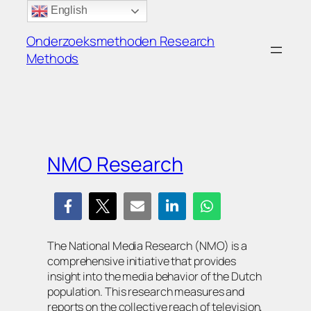
Ga
English
naar
Onderzoeksmethoden Research
de
Methods
inhoud
NMO Research
The National Media Research (NMO) is a
comprehensive initiative that provides
insight into the media behavior of the Dutch
population. This research measures and
reports on the collective reach of television,