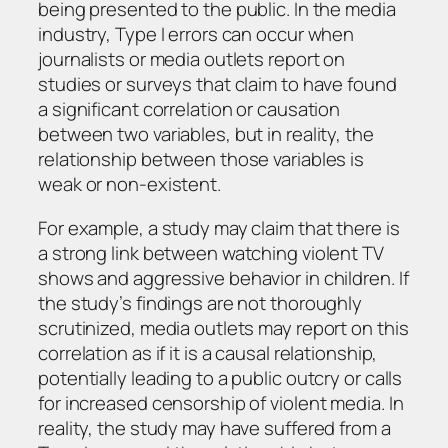
being presented to the public. In the media
industry, Type I errors can occur when
journalists or media outlets report on
studies or surveys that claim to have found
a significant correlation or causation
between two variables, but in reality, the
relationship between those variables is
weak or non-existent.
For example, a study may claim that there is
a strong link between watching violent TV
shows and aggressive behavior in children. If
the study’s findings are not thoroughly
scrutinized, media outlets may report on this
correlation as if it is a causal relationship,
potentially leading to a public outcry or calls
for increased censorship of violent media. In
reality, the study may have suffered from a