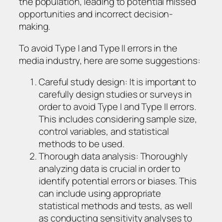
the population, leading to potential missed
opportunities and incorrect decision-
making.
To avoid Type I and Type II errors in the
media industry, here are some suggestions:
Careful study design: It is important to
carefully design studies or surveys in
order to avoid Type I and Type II errors.
This includes considering sample size,
control variables, and statistical
methods to be used.
Thorough data analysis: Thoroughly
analyzing data is crucial in order to
identify potential errors or biases. This
can include using appropriate
statistical methods and tests, as well
as conducting sensitivity analyses to