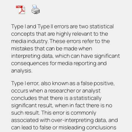
Type I and Type II errors are two statistical
concepts that are highly relevant to the
media industry. These errors refer to the
mistakes that can be made when
interpreting data, which can have significant
consequences for media reporting and
analysis.
Type I error, also known as a false positive,
occurs when a researcher or analyst
concludes that there is a statistically
significant result, when in fact there is no
such result. This error is commonly
associated with over-interpreting data, and
can lead to false or misleading conclusions