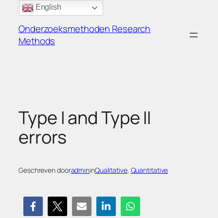
Ga
English
naar
Onderzoeksmethoden Research
de
Methods
inhoud
Type I and Type II
errors
Geschreven door
admin
in
Qualitative
, 
Quantitative