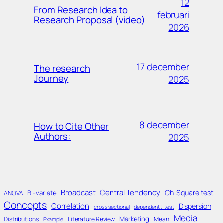
12
From Research Idea to
februari
Research Proposal (video)
2026
17 december
The research
Journey
2025
8 december
How to Cite Other
Authors:
2025
Broadcast
Central Tendency
Chi Square test
Bi-variate
ANOVA
Concepts
Correlation
Dispersion
cross sectional
dependent t-test
Media
Marketing
Distributions
Literature Review
Mean
Example