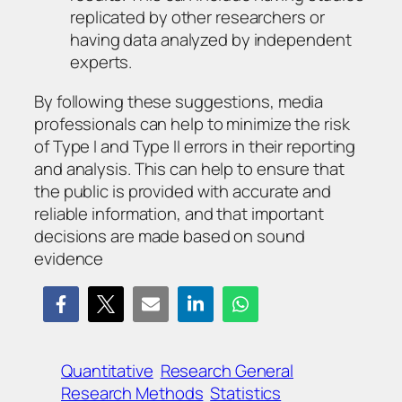
replicated by other researchers or
having data analyzed by independent
experts.
By following these suggestions, media
professionals can help to minimize the risk
of Type I and Type II errors in their reporting
and analysis. This can help to ensure that
the public is provided with accurate and
reliable information, and that important
decisions are made based on sound
evidence
Quantitative
Research General
Research Methods
Statistics