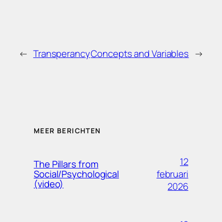
←
Transperancy
Concepts and Variables
→
MEER BERICHTEN
12
The Pillars from
februari
Social/Psychological
(video)
2026