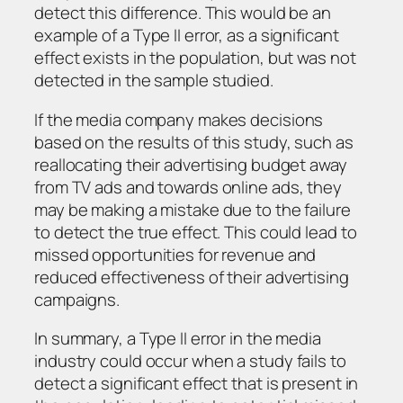
detect this difference. This would be an
example of a Type II error, as a significant
effect exists in the population, but was not
detected in the sample studied.
If the media company makes decisions
based on the results of this study, such as
reallocating their advertising budget away
from TV ads and towards online ads, they
may be making a mistake due to the failure
to detect the true effect. This could lead to
missed opportunities for revenue and
reduced effectiveness of their advertising
campaigns.
In summary, a Type II error in the media
industry could occur when a study fails to
detect a significant effect that is present in