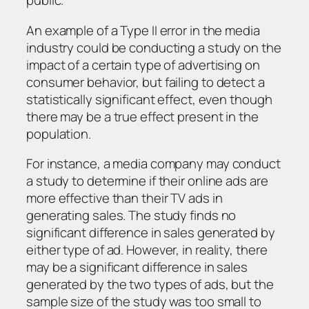
public.
An example of a Type II error in the media
industry could be conducting a study on the
impact of a certain type of advertising on
consumer behavior, but failing to detect a
statistically significant effect, even though
there may be a true effect present in the
population.
For instance, a media company may conduct
a study to determine if their online ads are
more effective than their TV ads in
generating sales. The study finds no
significant difference in sales generated by
either type of ad. However, in reality, there
may be a significant difference in sales
generated by the two types of ads, but the
sample size of the study was too small to