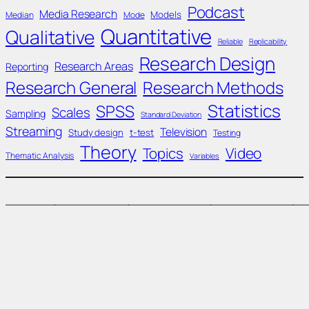
Podcast
Media Research
Models
Median
Mode
Quantitative
Qualitative
Reliable
Replicability
Research Design
Research Areas
Reporting
Research General
Research Methods
Statistics
SPSS
Scales
Sampling
Standard Deviation
Streaming
Television
Study design
t-test
Testing
Theory
Topics
Video
Thematic Analysis
Variables
____________________________________