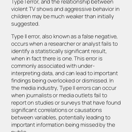
Type I error, and the relationship between
violent TV shows and aggressive behavior in
children may be much weaker than initially
suggested.
Type II error, also known as a false negative,
occurs when a researcher or analyst fails to
identify a statistically significant result,
when in fact there is one. This error is
commonly associated with under-
interpreting data, and can lead to important
findings being overlooked or dismissed. In
the media industry, Type II errors can occur
when journalists or media outlets fail to
report on studies or surveys that have found
significant correlations or causations
between variables, potentially leading to
important information being missed by the