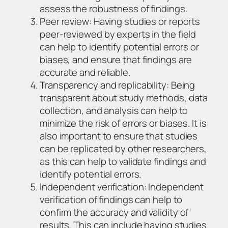
assess the robustness of findings.
Peer review: Having studies or reports
peer-reviewed by experts in the field
can help to identify potential errors or
biases, and ensure that findings are
accurate and reliable.
Transparency and replicability: Being
transparent about study methods, data
collection, and analysis can help to
minimize the risk of errors or biases. It is
also important to ensure that studies
can be replicated by other researchers,
as this can help to validate findings and
identify potential errors.
Independent verification: Independent
verification of findings can help to
confirm the accuracy and validity of
results. This can include having studies