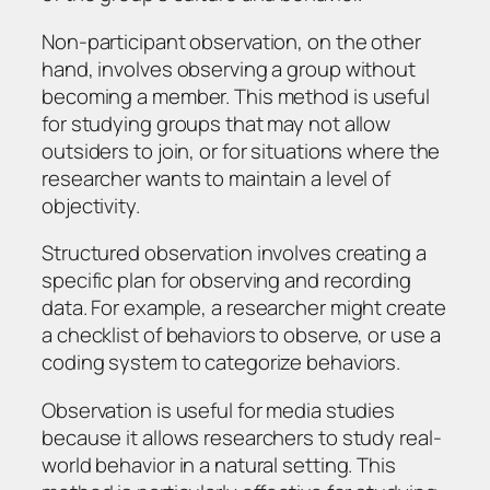
Non-participant observation, on the other
hand, involves observing a group without
becoming a member. This method is useful
for studying groups that may not allow
outsiders to join, or for situations where the
researcher wants to maintain a level of
objectivity.
Structured observation involves creating a
specific plan for observing and recording
data. For example, a researcher might create
a checklist of behaviors to observe, or use a
coding system to categorize behaviors.
Observation is useful for media studies
because it allows researchers to study real-
world behavior in a natural setting. This