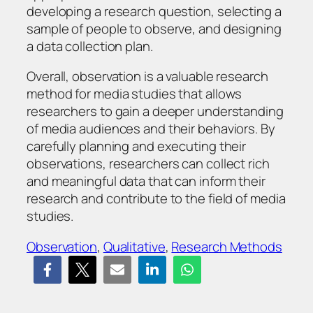
developing a research question, selecting a
sample of people to observe, and designing
a data collection plan.
Overall, observation is a valuable research
method for media studies that allows
researchers to gain a deeper understanding
of media audiences and their behaviors. By
carefully planning and executing their
observations, researchers can collect rich
and meaningful data that can inform their
research and contribute to the field of media
studies.
Observation
, 
Qualitative
, 
Research Methods