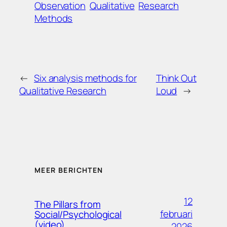
Observation
Qualitative
Research
Methods
←
Six analysis methods for
Think Out
Qualitative Research
Loud
→
MEER BERICHTEN
12
The Pillars from
februari
Social/Psychological
(video)
2026