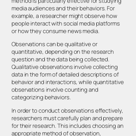
method is particularly effective for studying
media audiences and their behaviors. For
example, a researcher might observe how
people interact with social media platforms
or how they consume news media.
Observations can be qualitative or
quantitative, depending on the research
question and the data being collected.
Qualitative observations involve collecting
data in the form of detailed descriptions of
behavior and interactions, while quantitative
observations involve counting and
categorizing behaviors.
In order to conduct observations effectively,
researchers must carefully plan and prepare
for their research. This includes choosing an
appropriate method of observation,