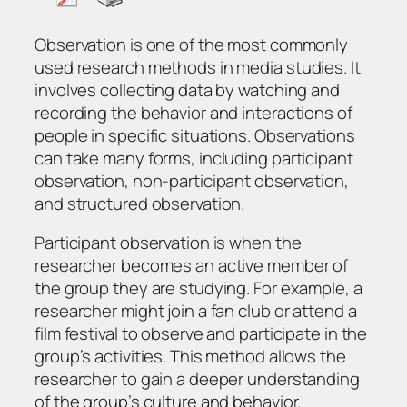
Observation is one of the most commonly
used research methods in media studies. It
involves collecting data by watching and
recording the behavior and interactions of
people in specific situations. Observations
can take many forms, including participant
observation, non-participant observation,
and structured observation.
Participant observation is when the
researcher becomes an active member of
the group they are studying. For example, a
researcher might join a fan club or attend a
film festival to observe and participate in the
group’s activities. This method allows the
researcher to gain a deeper understanding
of the group’s culture and behavior.