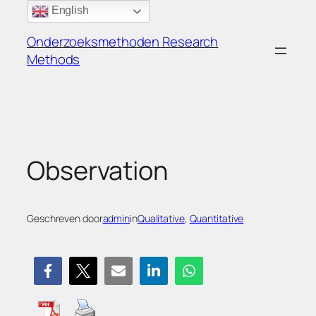
Ga
English
naar
Onderzoeksmethoden Research
de
Methods
inhoud
Observation
Geschreven door
admin
in
Qualitative
, 
Quantitative