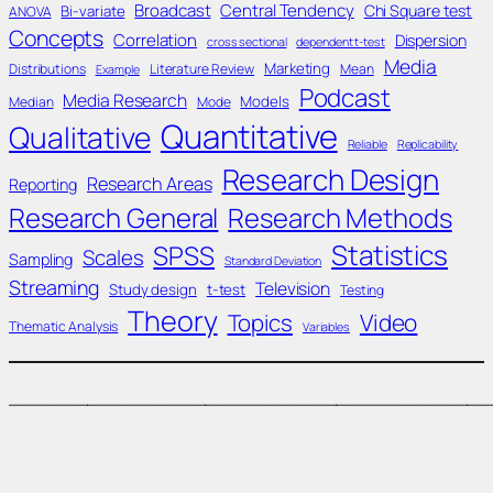
Broadcast
Central Tendency
Chi Square test
Bi-variate
ANOVA
Concepts
Correlation
Dispersion
cross sectional
dependent t-test
Media
Marketing
Distributions
Literature Review
Mean
Example
Podcast
Media Research
Models
Median
Mode
Quantitative
Qualitative
Reliable
Replicability
Research Design
Research Areas
Reporting
Research General
Research Methods
Statistics
SPSS
Scales
Sampling
Standard Deviation
Streaming
Television
Study design
t-test
Testing
Theory
Topics
Video
Thematic Analysis
Variables
____________________________________