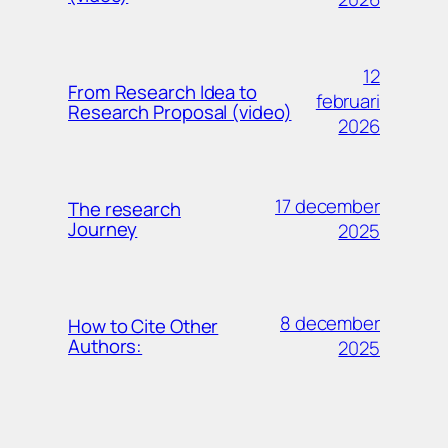
12
From Research Idea to
februari
Research Proposal (video)
2026
17 december
The research
Journey
2025
8 december
How to Cite Other
Authors:
2025