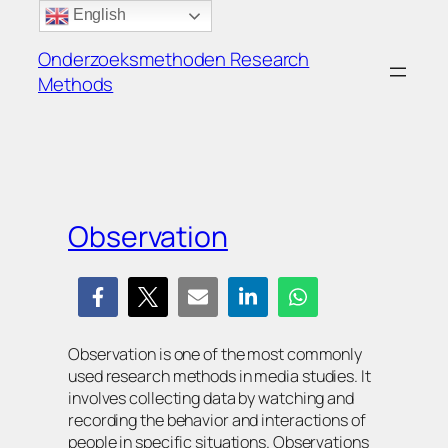
Ga
English
naar
Onderzoeksmethoden Research
de
Methods
inhoud
Observation
Observation is one of the most commonly
used research methods in media studies. It
involves collecting data by watching and
recording the behavior and interactions of
people in specific situations. Observations