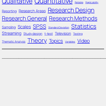
Quantitative
Qualitative
Reliable
Replicability
Research Design
Research Areas
Reporting
Research General
Research Methods
Statistics
SPSS
Scales
Sampling
Standard Deviation
Streaming
Television
Study design
t-test
Testing
Theory
Topics
Video
Thematic Analysis
Variables
____________________________________