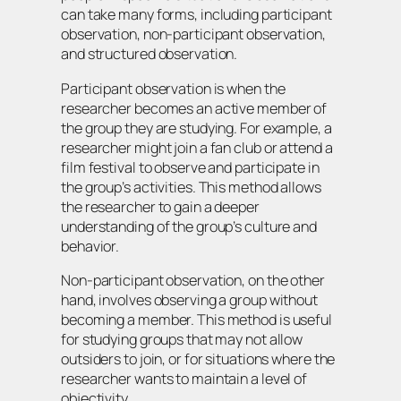
can take many forms, including participant
observation, non-participant observation,
and structured observation.
Participant observation is when the
researcher becomes an active member of
the group they are studying. For example, a
researcher might join a fan club or attend a
film festival to observe and participate in
the group’s activities. This method allows
the researcher to gain a deeper
understanding of the group’s culture and
behavior.
Non-participant observation, on the other
hand, involves observing a group without
becoming a member. This method is useful
for studying groups that may not allow
outsiders to join, or for situations where the
researcher wants to maintain a level of
objectivity.