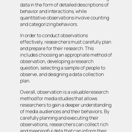
data in the form of detailed descriptions of
behavior and interactions, while
quantitative observations involve counting
and categorizing behaviors.
In order to conduct observations
effectively, researchers must carefully plan
and prepare for their research. This
includes choosing an appropriate method of
observation, developing a research
question, selecting a sample of people to
observe, and designing a data collection
plan.
Overall, observation is a valuable research
method for media studies that allows
researchers to gain a deeper understanding
of media audiences and their behaviors. By
carefully planning and executing their
observations, researchers can collect rich
and meaningful data that can inform their