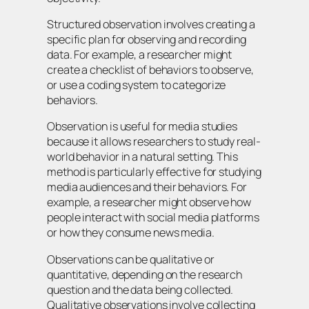
Structured observation involves creating a
specific plan for observing and recording
data. For example, a researcher might
create a checklist of behaviors to observe,
or use a coding system to categorize
behaviors.
Observation is useful for media studies
because it allows researchers to study real-
world behavior in a natural setting. This
method is particularly effective for studying
media audiences and their behaviors. For
example, a researcher might observe how
people interact with social media platforms
or how they consume news media.
Observations can be qualitative or
quantitative, depending on the research
question and the data being collected.
Qualitative observations involve collecting