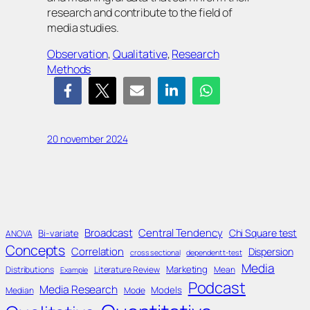
research and contribute to the field of
media studies.
Observation
, 
Qualitative
, 
Research
Methods
20 november 2024
Broadcast
Central Tendency
Chi Square test
Bi-variate
ANOVA
Concepts
Correlation
Dispersion
cross sectional
dependent t-test
Media
Marketing
Distributions
Literature Review
Mean
Example
Podcast
Media Research
Models
Median
Mode