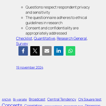
Questions respect respondent privacy
and sensitivity
The questionnaire adheres to ethical
guidelines in research
Consent and confidentiality are
appropriately addressed
Checklist
, 
Quantitative
, 
Research General
, 
Survey
19 november 2024
Broadcast
Central Tendency
Chi Square test
Bi-variate
ANOVA
Concepts
Correlation
Dispersion