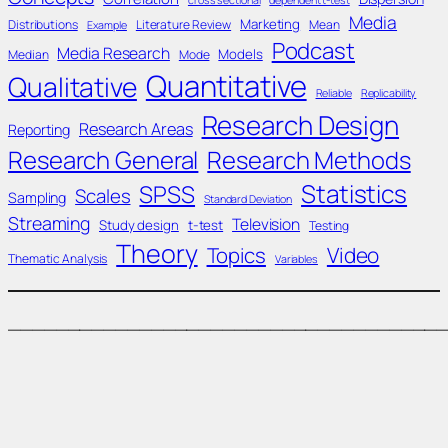
cross sectional
dependent t-test
Media
Marketing
Distributions
Literature Review
Mean
Example
Podcast
Media Research
Models
Median
Mode
Quantitative
Qualitative
Reliable
Replicability
Research Design
Research Areas
Reporting
Research General
Research Methods
Statistics
SPSS
Scales
Sampling
Standard Deviation
Streaming
Television
Study design
t-test
Testing
Theory
Topics
Video
Thematic Analysis
Variables
____________________________________