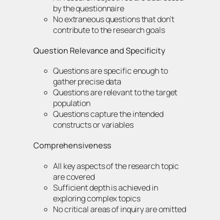
by the questionnaire
No extraneous questions that don’t
contribute to the research goals
Question Relevance and Specificity
Questions are specific enough to
gather precise data
Questions are relevant to the target
population
Questions capture the intended
constructs or variables
Comprehensiveness
All key aspects of the research topic
are covered
Sufficient depth is achieved in
exploring complex topics
No critical areas of inquiry are omitted