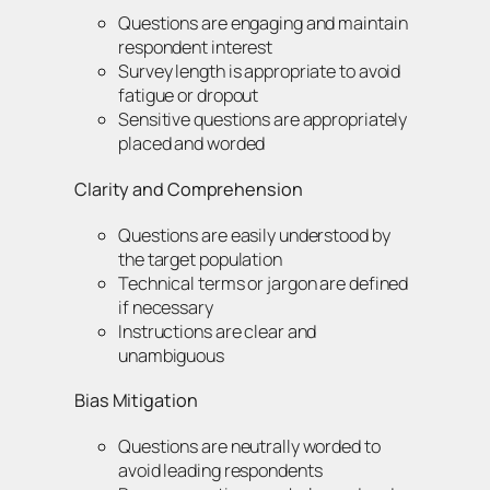
Questions are engaging and maintain
respondent interest
Survey length is appropriate to avoid
fatigue or dropout
Sensitive questions are appropriately
placed and worded
Clarity and Comprehension
Questions are easily understood by
the target population
Technical terms or jargon are defined
if necessary
Instructions are clear and
unambiguous
Bias Mitigation
Questions are neutrally worded to
avoid leading respondents