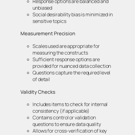
Response options are balanced and
unbiased
Social desirability bias is minimized in
sensitive topics
Measurement Precision
Scales used are appropriate for
measuring the constructs
Sufficient response options are
provided for nuanced data collection
Questions capture the required level
of detail
Validity Checks
Includes items to check for internal
consistency (if applicable)
Contains control or validation
questions to ensure data quality
Allows for cross-verification of key