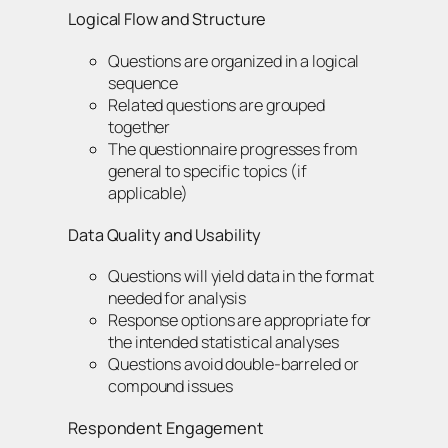
Logical Flow and Structure
Questions are organized in a logical
sequence
Related questions are grouped
together
The questionnaire progresses from
general to specific topics (if
applicable)
Data Quality and Usability
Questions will yield data in the format
needed for analysis
Response options are appropriate for
the intended statistical analyses
Questions avoid double-barreled or
compound issues
Respondent Engagement