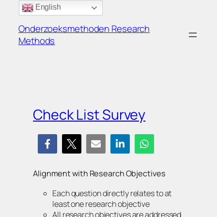
Ga
English
naar
Onderzoeksmethoden Research
de
Methods
inhoud
Check List Survey
Alignment with Research Objectives
Each question directly relates to at
least one research objective
All research objectives are addressed