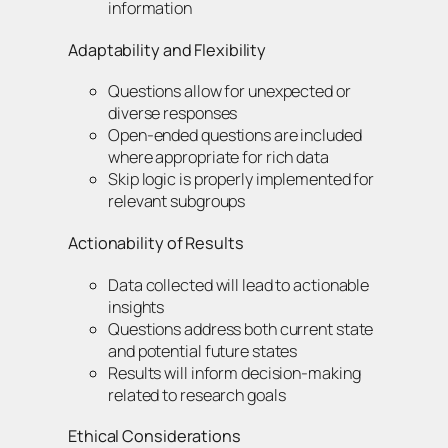
information
Adaptability and Flexibility
Questions allow for unexpected or
diverse responses
Open-ended questions are included
where appropriate for rich data
Skip logic is properly implemented for
relevant subgroups
Actionability of Results
Data collected will lead to actionable
insights
Questions address both current state
and potential future states
Results will inform decision-making
related to research goals
Ethical Considerations